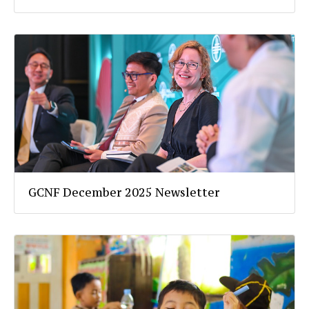
GCNF December 2025 Newsletter