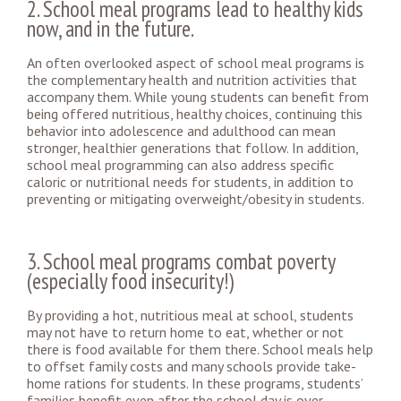
2. School meal programs lead to healthy kids
now, and in the future.
An often overlooked aspect of school meal programs is
the complementary health and nutrition activities that
accompany them. While young students can benefit from
being offered nutritious, healthy choices, continuing this
behavior into adolescence and adulthood can mean
stronger, healthier generations that follow. In addition,
school meal programming can also address specific
caloric or nutritional needs for students, in addition to
preventing or mitigating overweight/obesity in students.
3. School meal programs combat poverty
(especially food insecurity!)
By providing a hot, nutritious meal at school, students
may not have to return home to eat, whether or not
there is food available for them there. School meals help
to offset family costs and many schools provide take-
home rations for students. In these programs, students’
families benefit even after the school day is over.