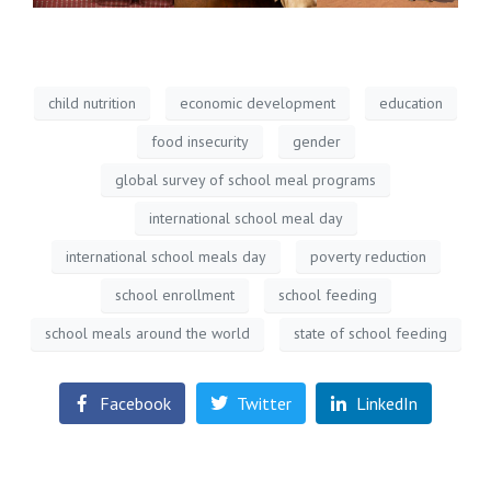
child nutrition
economic development
education
food insecurity
gender
global survey of school meal programs
international school meal day
international school meals day
poverty reduction
school enrollment
school feeding
school meals around the world
state of school feeding
Facebook
Twitter
LinkedIn