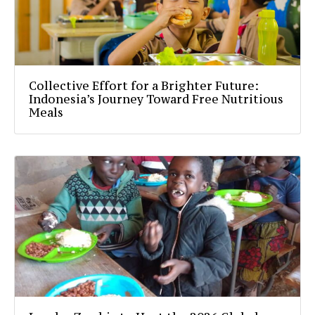
Collective Effort for a Brighter Future:
Indonesia’s Journey Toward Free Nutritious
Meals