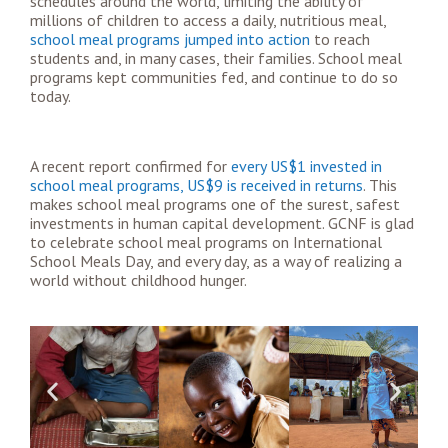
schedules around the world, limiting the ability of
millions of children to access a daily, nutritious meal,
school meal programs jumped into action
to reach
students and, in many cases, their families. School meal
programs kept communities fed, and continue to do so
today.
A recent report confirmed for
every US$1 invested in
school meal programs, US$9 is received in returns
. This
makes school meal programs one of the surest, safest
investments in human capital development. GCNF is glad
to celebrate school meal programs on International
School Meals Day, and every day, as a way of realizing a
world without childhood hunger.