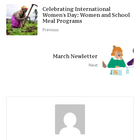
Celebrating International
Women's Day: Women and School
Meal Programs
Previous
March Newletter
Next