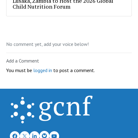
Lusaka, Zambia to Host the 2026 Global
Child Nutrition Forum
No comment yet, add your voice below!
Add a Comment
You must be
logged in
to post a comment.