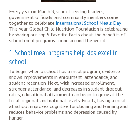
Every year on March 9, school feeding leaders,
government officials, and community members come
together to celebrate
International School Meals Day
.
This year, Global Child Nutrition Foundation is celebrating
by sharing our top 5 favorite facts about the benefits of
school meal programs found around the world.
1. School meal programs help kids excel in
school.
To begin, when a school has a meal program, evidence
shows improvements in enrollment, attendance, and
student retention. Next, with increased enrollment,
stronger attendance, and decreases in student dropout
rates, educational attainment can begin to grow at the
local, regional, and national levels. Finally, having a meal
at school improves cognitive functioning and learning and
reduces behavior problems and depression caused by
hunger.