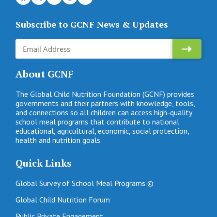
Subscribe to GCNF News & Updates
About GCNF
The Global Child Nutrition Foundation (GCNF) provides
governments and their partners with knowledge, tools,
and connections so all children can access high-quality
school meal programs that contribute to national
educational, agricultural, economic, social protection,
health and nutrition goals.
Quick Links
Global Survey of School Meal Programs ©
Global Child Nutrition Forum
Public Private Engagement