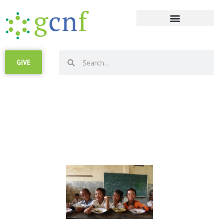
RESOURCE LIBRARY
GIVE