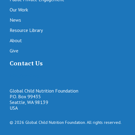
Our Work
News
Resource Library
About
Give
Contact Us
info@gcnf.org
Global Child Nutrition Foundation
P.O. Box 99435
Seattle, WA 98139
USA
© 2026 Global Child Nutrition Foundation. All rights reserved.