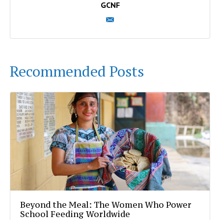
GCNF
Recommended Posts
Beyond the Meal: The Women Who Power
School Feeding Worldwide