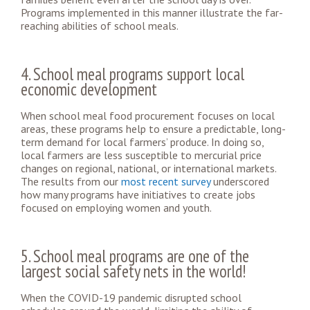
Programs implemented in this manner illustrate the far-
reaching abilities of school meals.
4. School meal programs support local
economic development
When school meal food procurement focuses on local
areas, these programs help to ensure a predictable, long-
term demand for local farmers’ produce. In doing so,
local farmers are less susceptible to mercurial price
changes on regional, national, or international markets.
The results from our
most recent survey
underscored
how many programs have initiatives to create jobs
focused on employing women and youth.
5. School meal programs are one of the
largest social safety nets in the world!
When the COVID-19 pandemic disrupted school