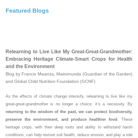
Featured Blogs
Relearning to Live Like My Great-Great-Grandmother:
Embracing Heritage Climate-Smart Crops for Health
and the Environment
Blog by Francis Mwanza, Mwinimunda (Guardian of the Garden)
and Global Child Nutrition Foundation (GCNF)
As the effects of climate change intensify, relearning to live like my
great-great-grandmother is no longer a choice; it’s a necessity. By
returning to the wisdom of the past, we can protect biodiversity,
preserve the environment, and produce healthier food
. These
heritage crops, with their deep roots and ability to withstand harsh
conditions, can help restore soil health, reduce erosion, and play a role