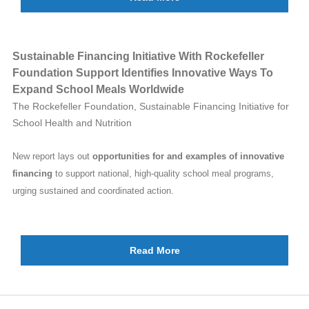
Sustainable Financing Initiative With Rockefeller
Foundation Support Identifies Innovative Ways To
Expand School Meals Worldwide
The Rockefeller Foundation, Sustainable Financing Initiative for
School Health and Nutrition
New report lays out
opportunities for and examples of innovative
financing
to support national, high-quality school meal programs,
urging sustained and coordinated action.
Read More