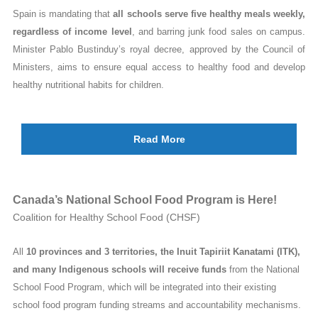
Spain is mandating that
all schools serve five healthy meals weekly,
regardless of income level
, and barring junk food sales on campus.
Minister Pablo Bustinduy’s royal decree, approved by the Council of
Ministers, aims to ensure equal access to healthy food and develop
healthy nutritional habits for children.
Read More
Canada’s National School Food Program is Here!
Coalition for Healthy School Food (CHSF)
All
10 provinces and 3 territories, the Inuit Tapiriit Kanatami (ITK),
and many Indigenous schools will receive funds
from the National
School Food Program, which will be integrated into their existing
school food program funding streams and accountability mechanisms.