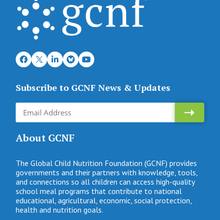
Subscribe to GCNF News & Updates
About GCNF
The Global Child Nutrition Foundation (GCNF) provides
governments and their partners with knowledge, tools,
and connections so all children can access high-quality
school meal programs that contribute to national
educational, agricultural, economic, social protection,
health and nutrition goals.