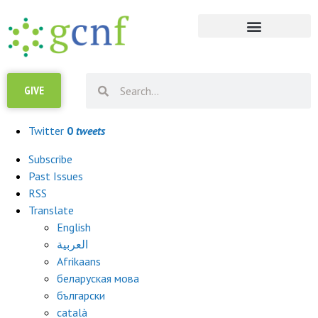
GIVE
Campaign URL
Copy
Twitter
0
tweets
Subscribe
Past Issues
RSS
Translate
English
العربية
Afrikaans
беларуская мова
български
català