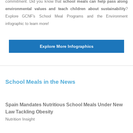
commitment. Did you know that
school meals can help pass along
environmental values and teach children about sustainability
?
Explore GCNF's School Meal Programs and the Environment
infographic to learn more!
Explore More Infographics
School Meals in the News
Spain Mandates Nutritious School Meals Under New
Law Tackling Obesity
Nutrition Insight