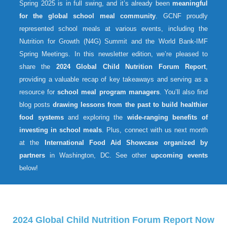
Spring 2025 is in full swing, and it’s already been
meaningful
for the global school meal community
. GCNF proudly
represented school meals at various events, including the
Nutrition for Growth (N4G) Summit and the World Bank-IMF
Spring Meetings. In this newsletter edition, we’re pleased to
share the
2024 Global Child Nutrition Forum Report
,
providing a valuable recap of key takeaways and serving as a
resource for
school meal program managers
. You’ll also find
blog posts
drawing lessons from the past to build healthier
food systems
and exploring the
wide-ranging benefits of
investing in school meals
. Plus, connect with us next month
at the
International Food Aid Showcase organized by
partners
in Washington, DC. See other
upcoming events
below!
2024 Global Child Nutrition Forum Report Now