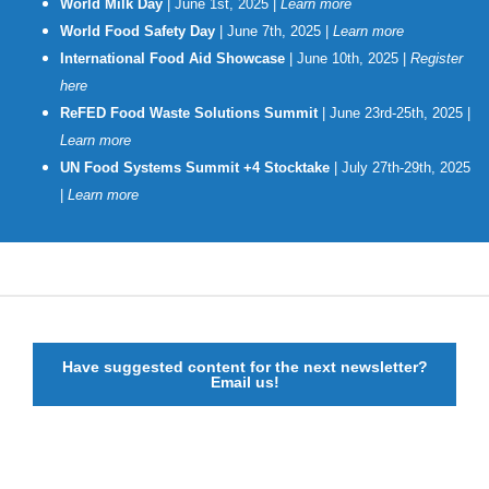
World Milk Day
| June 1st, 2025 |
Learn more
World Food Safety Day
| June 7th, 2025 |
Learn more
International Food Aid Showcase
| June 10th, 2025 |
Register
here
ReFED Food Waste Solutions Summit
| June 23rd-25th, 2025 |
Learn mor
e
UN Food Systems Summit +4 Stocktake
| July 27th-29th, 2025
|
Learn more
Have suggested content for the next newsletter?
Email us!