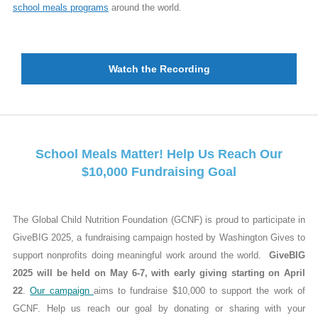
school meals programs
around the world.
Watch the Recording
School Meals Matter! Help Us Reach Our
$10,000 Fundraising Goal
The Global Child Nutrition Foundation (GCNF) is proud to participate in
GiveBIG 2025, a fundraising campaign hosted by Washington Gives to
support nonprofits doing meaningful work around the world.
GiveBIG
2025 will be held on May 6-7, with early giving starting on April
22
.
Our campaign
aims to fundraise $10,000 to support the work of
GCNF. Help us reach our goal by donating or sharing with your