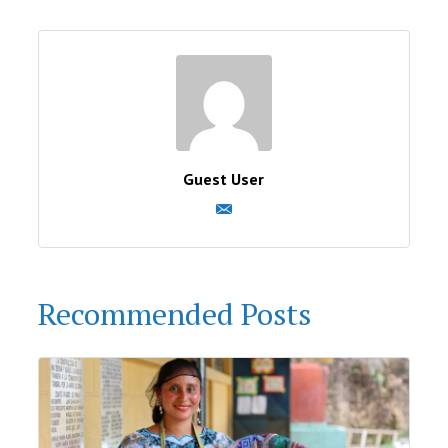
Guest User
Recommended Posts