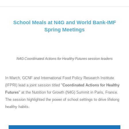
School Meals at N4G and World Bank-IMF
Spring Meetings
N4G Coordinated Actions for Healthy Futures session leaders
In March, GCNF and International Food Policy Research Institute
(IFPRI) lead a joint session titled "
Coordinated Actions for Healthy
Futures
" at the Nutrition for Growth (N4G) Summit in Paris, France.
The session highlighted the power of school settings to drive lifelong
healthy habits.