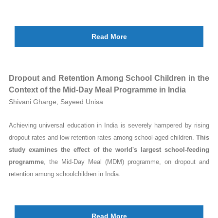
Read More
Dropout and Retention Among School Children in the
Context of the Mid-Day Meal Programme in India
Shivani Gharge, Sayeed Unisa
Achieving universal education in India is severely hampered by rising
dropout rates and low retention rates among school-aged children.
This
study examines the effect of the world's largest school-feeding
programme
, the Mid-Day Meal (MDM) programme, on dropout and
retention among schoolchildren in India.
Read More