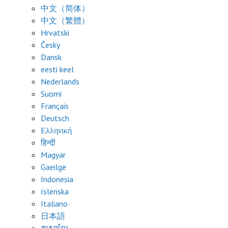
中文（简体）
中文（繁體）
Hrvatski
Česky
Dansk
eesti keel
Nederlands
Suomi
Français
Deutsch
Ελληνική
हिन्दी
Magyar
Gaeilge
Indonesia
íslenska
Italiano
日本語