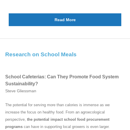
Read More
Research on School Meals
School Cafeterias: Can They Promote Food System
Sustainability?
Steve Gliessman
The potential for serving more than calories is immense as we
increase the focus on healthy food. From an agroecological
perspective,
the potential impact school food procurement
programs
can have in supporting local growers is even larger.