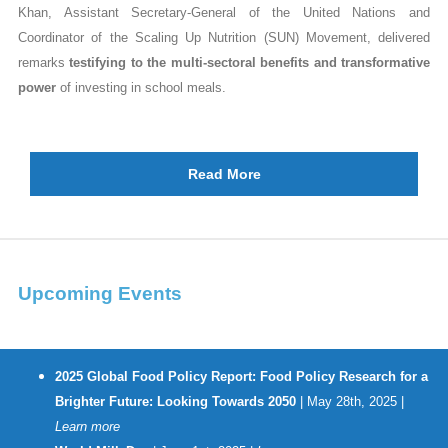
Khan, Assistant Secretary-General of the United Nations and
Coordinator of the Scaling Up Nutrition (SUN) Movement, delivered
remarks
testifying to the multi-sectoral benefits and transformative
power
of investing in school meals.
Read More
Upcoming Events
2025 Global Food Policy Report: Food Policy Research for a
Brighter Future: Looking Towards 2050
| May 28th, 2025 |
Learn more