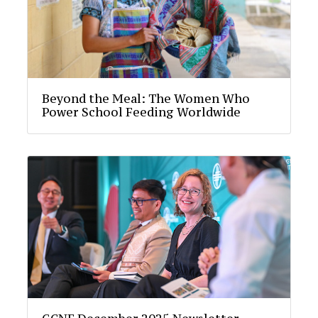
Beyond the Meal: The Women Who
Power School Feeding Worldwide