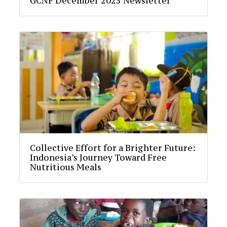
GCNF December 2025 Newsletter
Collective Effort for a Brighter Future:
Indonesia’s Journey Toward Free
Nutritious Meals