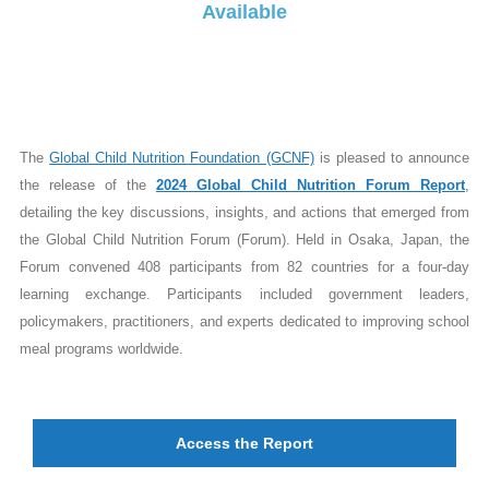
Available
The
Global Child Nutrition Foundation (GCNF)
is pleased to announce
the release of the
2024 Global Child Nutrition Forum Report
,
detailing the key discussions, insights, and actions that emerged from
the Global Child Nutrition Forum (Forum). Held in Osaka, Japan, the
Forum convened 408 participants from 82 countries for a four-day
learning exchange. Participants included government leaders,
policymakers, practitioners, and experts dedicated to improving school
meal programs worldwide.
Access the Report