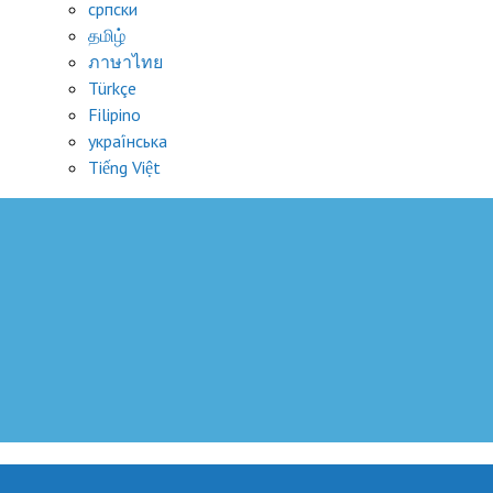
српски
தமிழ்
ภาษาไทย
Türkçe
Filipino
украї́нська
Tiếng Việt