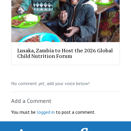
Lusaka, Zambia to Host the 2026 Global
Child Nutrition Forum
No comment yet, add your voice below!
Add a Comment
You must be
logged in
to post a comment.