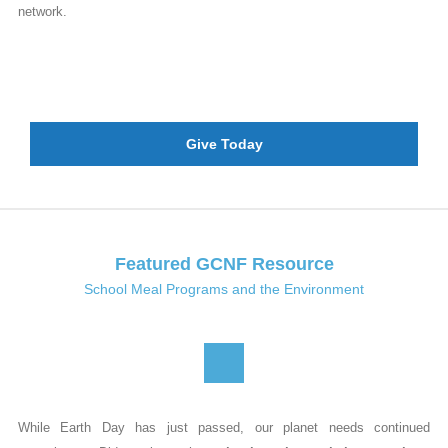
network.
Give Today
Featured GCNF Resource
School Meal Programs and the Environment
While Earth Day has just passed, our planet needs continued