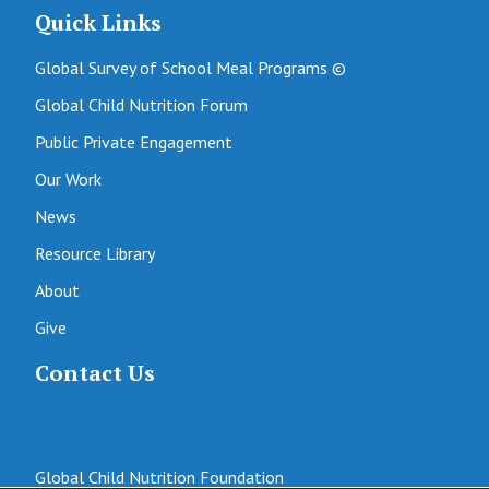
Quick Links
Global Survey of School Meal Programs ©
Global Child Nutrition Forum
Public Private Engagement
Our Work
News
Resource Library
About
Give
Contact Us
info@gcnf.org
Global Child Nutrition Foundation