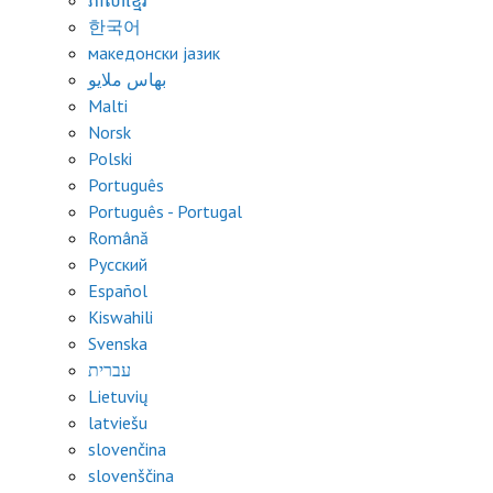
ភាសាខ្មែរ
한국어
македонски јазик
بهاس ملايو
Malti
Norsk
Polski
Português
Português - Portugal
Română
Русский
Español
Kiswahili
Svenska
עברית
Lietuvių
latviešu
slovenčina
slovenščina