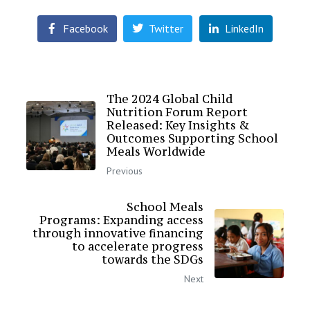
Facebook
Twitter
LinkedIn
The 2024 Global Child
Nutrition Forum Report
Released: Key Insights &
Outcomes Supporting School
Meals Worldwide
Previous
School Meals
Programs: Expanding access
through innovative financing
to accelerate progress
towards the SDGs
Next