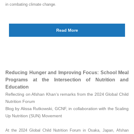
in combating climate change.
Read More
Reducing Hunger and Improving Focus: School Meal
Programs at the Intersection of Nutrition and
Education
Reflecting on Afshan Khan‘s remarks from the 2024 Global Child
Nutrition Forum
Blog by Alissa Rutkowski, GCNF, in collaboration with the Scaling
Up Nutrition (SUN) Movement
At the 2024 Global Child Nutrition Forum in Osaka, Japan, Afshan