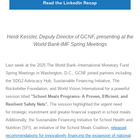
Read the LinkedIn Recap
Heidi Kessler, Deputy Director of GCNF, presenting at the
World Bank-IMF Spring Meetings
Last week at the 2025 The World Bank–International Monetary Fund
Spring Meetings in Washington, D.C., GCNF joined partners including
the SDG2 Advocacy Hub, Sustainable Financing Initiative, The
Rockefeller Foundation, and World Vision International for a powerful
session titled
"School Meals Programs- A Proven, Efficient, and
Resilient Safety Nets".
The session highlighted the urgent need
for strategic investment and greater financial support in school meals.
Additionally, the Sustainable Financing Initiative for School Health and
Nutrition (SFI), an initiative of the School Meals Coalition,
released
recommendations for innovatively financing the expansion of national