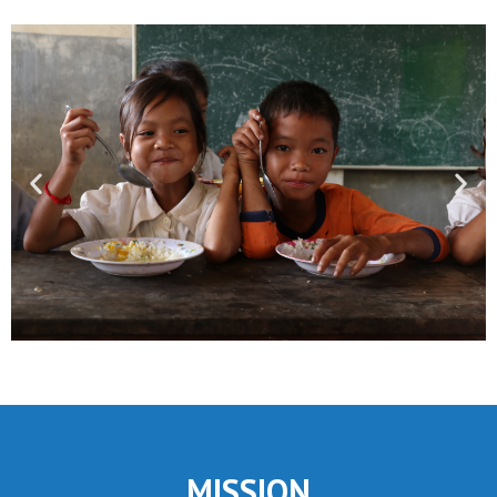
MISSION