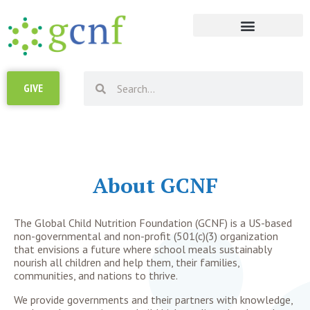
RESOURCE LIBRARY
GIVE
About GCNF
The
Global Child Nutrition Foundation (GCNF)
is a US-based
non-governmental and non-profit (501(c)(3) organization
that envisions a future where school meals sustainably
nourish all children and help them, their families,
communities, and nations to thrive.
We provide governments and their partners with
knowledge,