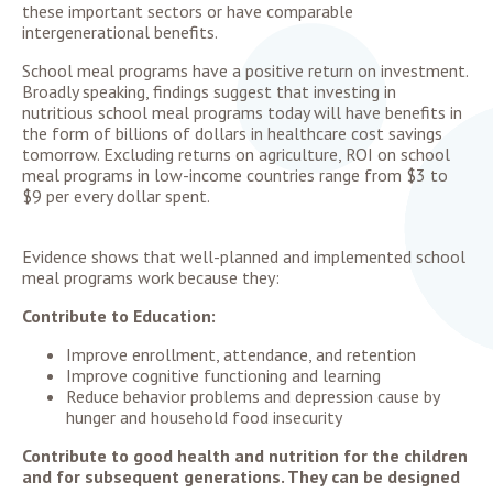
these important sectors or have comparable
intergenerational benefits.
School meal programs have a positive return on investment.
Broadly speaking, findings suggest that investing in
nutritious school meal programs today will have benefits in
the form of billions of dollars in healthcare cost savings
tomorrow. Excluding returns on agriculture, ROI on school
meal programs in low-income countries range from $3 to
$9 per every dollar spent.
Evidence shows that well-planned and implemented school
meal programs work because they:
Contribute to Education:
Improve enrollment, attendance, and retention
Improve cognitive functioning and learning
Reduce behavior problems and depression cause by
hunger and household food insecurity
Contribute to good health and nutrition for the children
and for subsequent generations. They can be designed