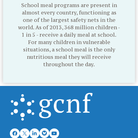
School meal programs are present in
almost every country, functioning as
one of the largest safety nets in the
world. As of 2013, 368 million children -
1 in 5 - receive a daily meal at school.
For many children in vulnerable
situations, a school meal is the only
nutritious meal they will receive
throughout the day.