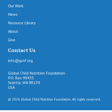
Our Work
News
Resource Library
About
Give
Contact Us
info@gcnf.org
Global Child Nutrition Foundation
P.O. Box 99435
Seattle, WA 98139
USA
© 2026 Global Child Nutrition Foundation. All rights reserved.