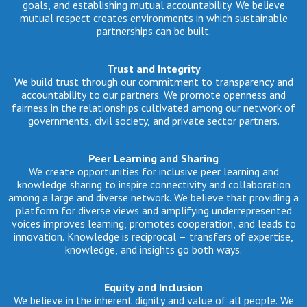
goals, and establishing mutual accountability. We believe
mutual respect creates environments in which sustainable
partnerships can be built.
Trust and Integrity
We build trust through our commitment to transparency and
accountability to our partners. We promote openness and
fairness in the relationships cultivated among our network of
governments, civil society, and private sector partners.
Peer Learning and Sharing
We create opportunities for inclusive peer learning and
knowledge sharing to inspire connectivity and collaboration
among a large and diverse network. We believe that providing a
platform for diverse views and amplifying underrepresented
voices improves learning, promotes cooperation, and leads to
innovation. Knowledge is reciprocal – transfers of expertise,
knowledge, and insights go both ways.
Equity and Inclusion
We believe in the inherent dignity and value of all people. We