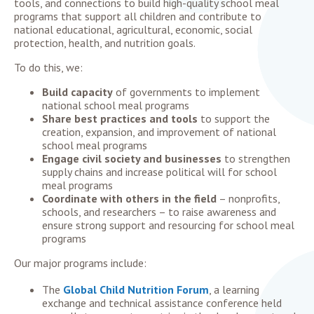
tools, and connections
to build high-quality school meal
programs that support all children and contribute to
national educational, agricultural, economic, social
protection, health, and nutrition goals.
To do this, we:
Build capacity
of governments to implement
national school meal programs
Share best practices and tools
to support the
creation, expansion, and improvement of national
school meal programs
Engage civil society and businesses
to strengthen
supply chains and increase political will for school
meal programs
Coordinate with others in the field
– nonprofits,
schools, and researchers – to raise awareness and
ensure strong support and resourcing for school meal
programs
Our major programs include:
The
Global Child Nutrition Forum
, a learning
exchange and technical assistance conference held