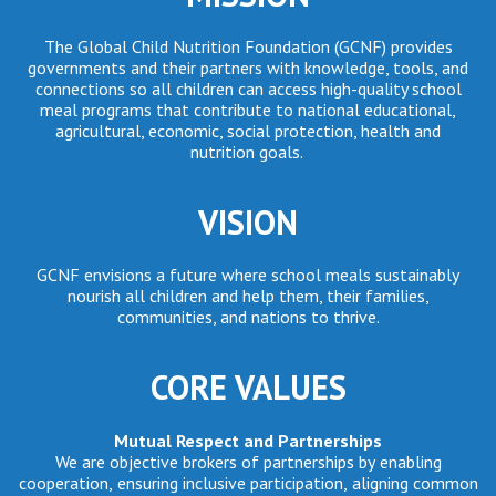
The Global Child Nutrition Foundation (GCNF) provides
governments and their partners with knowledge, tools, and
connections so all children can access high-quality school
meal programs that contribute to national educational,
agricultural, economic, social protection, health and
nutrition goals.
VISION
GCNF envisions a future where school meals sustainably
nourish all children and help them, their families,
communities, and nations to thrive.
CORE VALUES
Mutual Respect and Partnerships
We are objective brokers of partnerships by enabling
cooperation, ensuring inclusive participation, aligning common