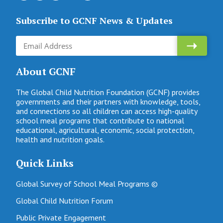
Subscribe to GCNF News & Updates
About GCNF
The Global Child Nutrition Foundation (GCNF) provides
governments and their partners with knowledge, tools,
and connections so all children can access high-quality
school meal programs that contribute to national
educational, agricultural, economic, social protection,
health and nutrition goals.
Quick Links
Global Survey of School Meal Programs ©
Global Child Nutrition Forum
Public Private Engagement