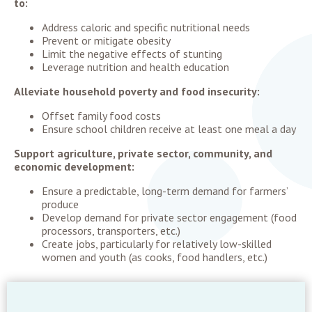
to:
Address caloric and specific nutritional needs
Prevent or mitigate obesity
Limit the negative effects of stunting
Leverage nutrition and health education
Alleviate household poverty and food insecurity:
Offset family food costs
Ensure school children receive at least one meal a day
Support agriculture, private sector, community, and
economic development:
Ensure a predictable, long-term demand for farmers’
produce
Develop demand for private sector engagement (food
processors, transporters, etc.)
Create jobs, particularly for relatively low-skilled
women and youth (as cooks, food handlers, etc.)