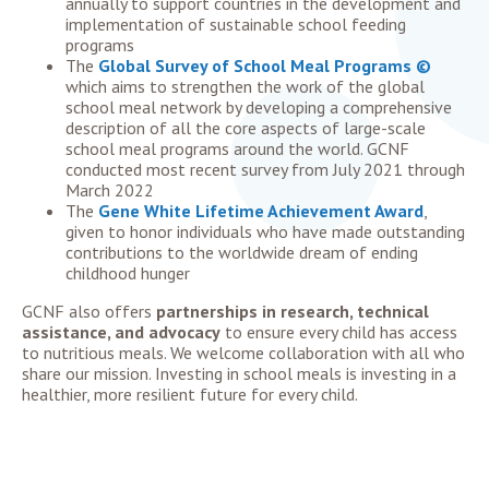
annually to support countries in the development and
implementation of sustainable school feeding
programs
The
Global Survey of School Meal Programs ©
which aims to strengthen the work of the global
school meal network by developing a comprehensive
description of all the core aspects of large-scale
school meal programs around the world. GCNF
conducted most recent survey from July 2021 through
March 2022
The
Gene White Lifetime Achievement Award
,
given to honor individuals who have made outstanding
contributions to the worldwide dream of ending
childhood hunger
GCNF also offers
partnerships in
research, technical
assistance, and advocacy
to ensure every child has access
to nutritious meals.
We welcome collaboration with all who
share our mission.
Investing in school meals is investing in a
healthier, more resilient future for every child.