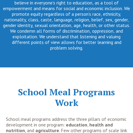
believe in everyone’s right to education, as a tool of
empowerment and means for social and economic inclusion. We
promote equity regardless of a person’s race, ethnicity,
nationality, class, caste, language, religion, belief, sex, gender,
gender identity, sexual orientation, age, health, or other status.
We condemn all forms of discrimination, oppression, and
exploitation. We understand that listening and valuing
different points of view allows for better learning and
problem solving.
School Meal Programs
Work
School meal programs address the three pillars of economic
development in one program:
education
,
health
and
nutrition
, and
agriculture
. Few other programs of scale link