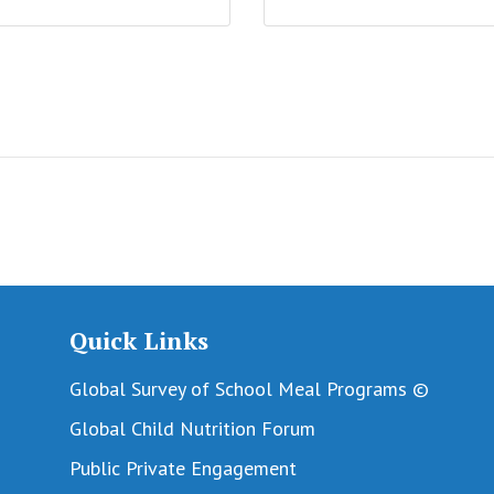
Quick Links
Global Survey of School Meal Programs ©
Global Child Nutrition Forum
Public Private Engagement