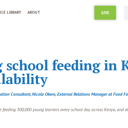
CE LIBRARY
ABOUT
GIVE
school feeding in 
lability
ucation Consultant, Nicola Okero, External Relations Manager at Food 
ise feeding 300,000 young learners every school day across Kenya, and 