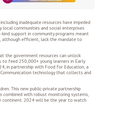
 including inadequate resources have impeded
by local communities and social enterprises
 in-kind support in community programs meant
, although efficient, lack the mandate to
 that the government resources can unlock
es to feed 250,000+ young learners in Early
4, in partnership with Food for Education, a
ld Communication technology that collects and
dren. This new public-private partnership
ips combined with robust monitoring systems,
e continent. 2024 will be the year to watch