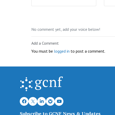
No comment yet, add your voice below!
Add a Comment
You must be
logged in
to post a comment.
Subscribe to GCNF News & Updates