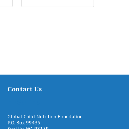
Contact Us
info@gcnf.org
Global Child Nutrition Foundation
P.O. Box 99435
Seattle, WA 98139