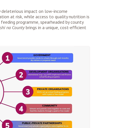
ely deleterious impact on low-income
tion at risk, while access to quality nutrition is
 feeding programme, spearheaded by county
shi na County
brings in a unique, cost-efficient