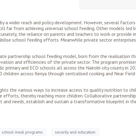
y a wider reach and policy development. However, several factors
till far from achieving universal school feeding. Other models led 
rtunately, the reliance on parents and teachers to work or provide
bilise school feeding efforts. Meanwhile private sector enterprises
private partnership school feeding model, born from the realisation
nnovation and efficiencies of the private sector. The program promis
 primary and ECD schools all across the Nairobi-city county in 202
00 children across Kenya through centralised cooking and Near Fie
ghts the various ways to increase access to quality nutrition to chil
e efforts, thereby reaching more children. Collaborative partnersh
 and needs, establish and sustain a transformative blueprint in th
school meal programs
security and education