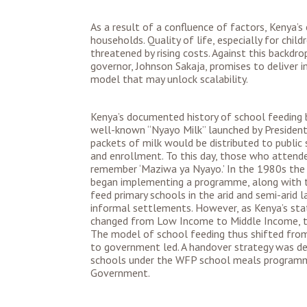
As a result of a confluence of factors, Kenya’s
households. Quality of life, especially for child
threatened by rising costs. Against this backdr
governor, Johnson Sakaja, promises to deliver i
model that may unlock scalability.
Kenya’s documented history of school feeding b
well-known “Nyayo Milk” launched by President
packets of milk would be distributed to public
and enrollment. To this day, those who attende
remember ‘Maziwa ya Nyayo.’ In the 1980s th
began implementing a programme, along with th
feed primary schools in the arid and semi-arid 
informal settlements. However, as Kenya’s sta
changed from Low Income to Middle Income, th
The model of school feeding thus shifted fro
to government led. A handover strategy was de
schools under the WFP school meals program
Government.