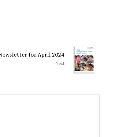
ewsletter for April 2024
Next