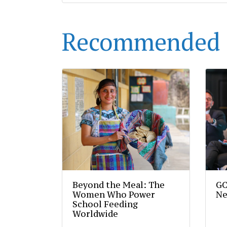
Recommended 
Beyond the Meal: The
GC
Women Who Power
Ne
School Feeding
Worldwide