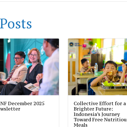
Posts
NF December 2025
Collective Effort for a
wsletter
Brighter Future:
Indonesia’s Journey
Toward Free Nutritiou
Meals