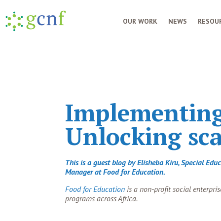
OUR WORK
NEWS
RESOUR
Implementing 
Unlocking sca
This is a guest blog by Elisheba Kiru, Special Ed
Manager at Food for Education.
Food for Education
is a non-profit social enterpr
programs across Africa.