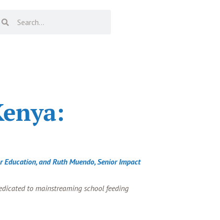
Kenya:
For Education, and Ruth Muendo, Senior Impact
dedicated to mainstreaming school feeding