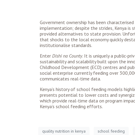
Government ownership has been characterised b
implementation; despite the strides, Kenya is s
provided alternatives to state provision. Unfo
that shocks to the local economy quickly desta
institutionalise standards.
Enter
Dishi na County
. It is uniquely a public-
sustainability and scalability built upon the i
Childhood Development (ECD) centres and public
social enterprise currently feeding over 300,0
communicates real-time data.
Kenya’s history of school feeding models highli
presents potential to lower costs and synergiz
which provide real-time data on program impact
Kenya’s school feeding efforts.
quality nutrition in kenya
school feeding