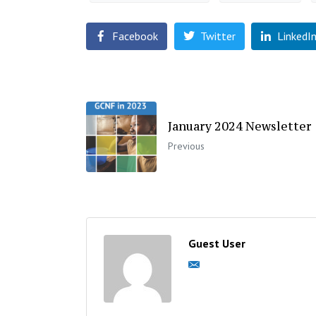
Facebook
Twitter
LinkedI
January 2024 Newsletter
Previous
Guest User