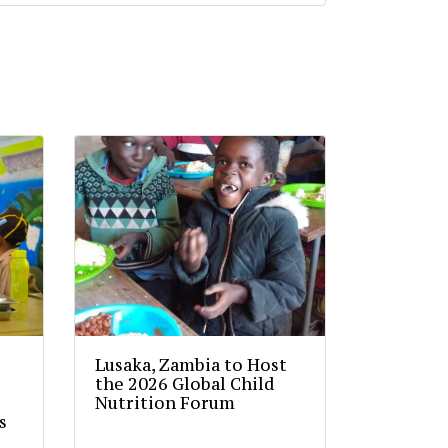
Lusaka, Zambia to Host
the 2026 Global Child
Nutrition Forum
s