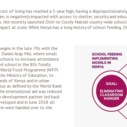
 cost of living has reached a 5-year high, having a disproportionat
ren, is negatively impacted with access to shelter, security and educa
op, the recently launched
Dishi na County
Nairobi county-wide school
mpact at scale. While Kenya has a long history of school feeding,
Di
egins in the late 70s with the
 Daniel Arap Moi, where small
 schools to increase attendance
d school in the 80s fondly
e World Food Programme (WFP)
e Ministry of Education, to
lands of Kenya and in urban
tus as defined by the World Bank
e international aid was reduced.
m development partner led back
veloped and in June 2018 all
me were handed over to the