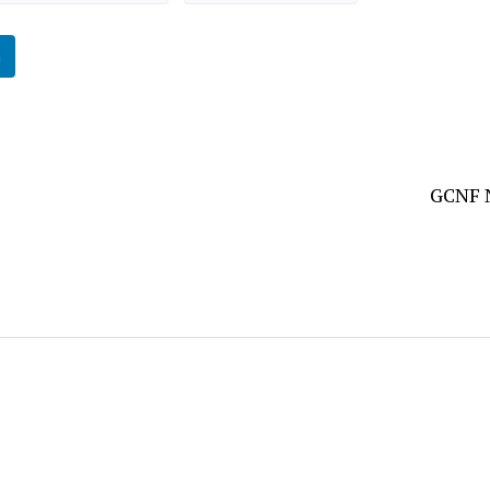
n
GCNF N