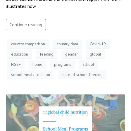
illustrates how.
Continue reading
country comparison
country data
Covid-19
education
feeding
gender
global
HGSF
home
programs
school
school meals coalition
state of school feeding