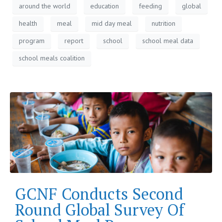
around the world
education
feeding
global
health
meal
mid day meal
nutrition
program
report
school
school meal data
school meals coalition
GCNF Conducts Second
Round Global Survey Of