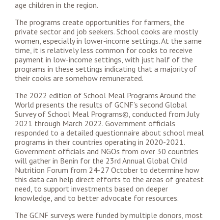
age children in the region.
The programs create opportunities for farmers, the
private sector and job seekers. School cooks are mostly
women, especially in lower-income settings. At the same
time, it is relatively less common for cooks to receive
payment in low-income settings, with just half of the
programs in these settings indicating that a majority of
their cooks are somehow remunerated.
The 2022 edition of School Meal Programs Around the
World presents the results of GCNF’s second Global
Survey of School Meal Programs©, conducted from July
2021 through March 2022. Government officials
responded to a detailed questionnaire about school meal
programs in their countries operating in 2020-2021.
Government officials and NGOs from over 30 countries
will gather in Benin for the 23rd Annual Global Child
Nutrition Forum from 24-27 October to determine how
this data can help direct efforts to the areas of greatest
need, to support investments based on deeper
knowledge, and to better advocate for resources.
The GCNF surveys were funded by multiple donors, most