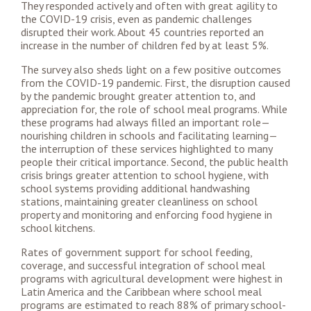
They responded actively and often with great agility to
the COVID-19 crisis, even as pandemic challenges
disrupted their work. About 45 countries reported an
increase in the number of children fed by at least 5%.
The survey also sheds light on a few positive outcomes
from the COVID-19 pandemic. First, the disruption caused
by the pandemic brought greater attention to, and
appreciation for, the role of school meal programs. While
these programs had always filled an important role—
nourishing children in schools and facilitating learning—
the interruption of these services highlighted to many
people their critical importance. Second, the public health
crisis brings greater attention to school hygiene, with
school systems providing additional handwashing
stations, maintaining greater cleanliness on school
property and monitoring and enforcing food hygiene in
school kitchens.
Rates of government support for school feeding,
coverage, and successful integration of school meal
programs with agricultural development were highest in
Latin America and the Caribbean where school meal
programs are estimated to reach 88% of primary school-