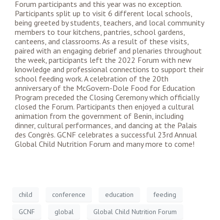
Forum participants and this year was no exception.
Participants split up to visit 6 different local schools,
being greeted by students, teachers, and local community
members to tour kitchens, pantries, school gardens,
canteens, and classrooms. As a result of these visits,
paired with an engaging debrief and plenaries throughout
the week, participants left the 2022 Forum with new
knowledge and professional connections to support their
school feeding work. A celebration of the 20th
anniversary of the McGovern-Dole Food for Education
Program preceded the Closing Ceremony which officially
closed the Forum. Participants then enjoyed a cultural
animation from the government of Benin, including
dinner, cultural performances, and dancing at the Palais
des Congrès. GCNF celebrates a successful 23rd Annual
Global Child Nutrition Forum and many more to come!
child
conference
education
feeding
GCNF
global
Global Child Nutrition Forum