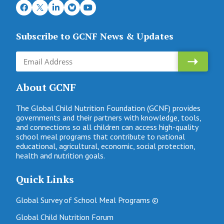
Subscribe to GCNF News & Updates
About GCNF
The Global Child Nutrition Foundation (GCNF) provides
governments and their partners with knowledge, tools,
and connections so all children can access high-quality
school meal programs that contribute to national
educational, agricultural, economic, social protection,
health and nutrition goals.
Quick Links
Global Survey of School Meal Programs ©
Global Child Nutrition Forum