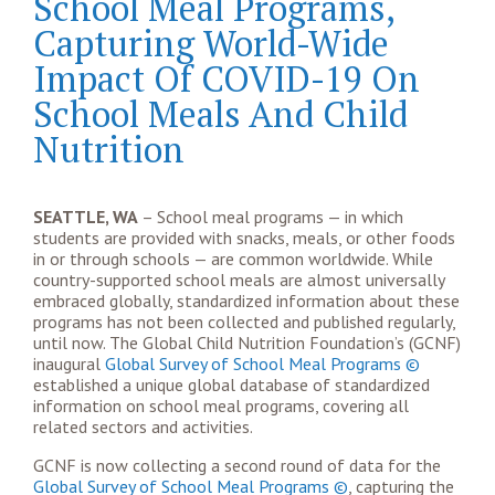
School Meal Programs,
Capturing World-Wide
Impact Of COVID-19 On
School Meals And Child
Nutrition
SEATTLE, WA
– School meal programs — in which
students are provided with snacks, meals, or other foods
in or through schools — are common worldwide. While
country-supported school meals are almost universally
embraced globally, standardized information about these
programs has not been collected and published regularly,
until now. The Global Child Nutrition Foundation’s (GCNF)
inaugural
Global Survey of School Meal Programs ©
established a unique global database of standardized
information on school meal programs, covering all
related sectors and activities.
GCNF is now collecting a second round of data for the
Global Survey of School Meal Programs ©
, capturing the