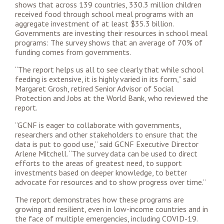
shows that across 139 countries, 330.3 million children
received food through school meal programs with an
aggregate investment of at least $35.3 billion.
Governments are investing their resources in school meal
programs: The survey shows that an average of 70% of
funding comes from governments.
“The report helps us all to see clearly that while school
feeding is extensive, it is highly varied in its form,” said
Margaret Grosh, retired Senior Advisor of Social
Protection and Jobs at the World Bank, who reviewed the
report.
“GCNF is eager to collaborate with governments,
researchers and other stakeholders to ensure that the
data is put to good use,” said GCNF Executive Director
Arlene Mitchell. “The survey data can be used to direct
efforts to the areas of greatest need, to support
investments based on deeper knowledge, to better
advocate for resources and to show progress over time.”
The report demonstrates how these programs are
growing and resilient, even in low-income countries and in
the face of multiple emergencies, including COVID-19.