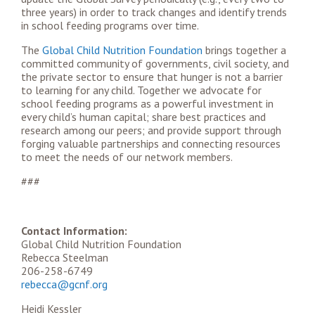
three years) in order to track changes and identify trends
in school feeding programs over time.
The
Global Child Nutrition Foundation
brings together a
committed community of governments, civil society, and
the private sector to ensure that hunger is not a barrier
to learning for any child. Together we advocate for
school feeding programs as a powerful investment in
every child’s human capital; share best practices and
research among our peers; and provide support through
forging valuable partnerships and connecting resources
to meet the needs of our network members.
###
Contact Information:
Global Child Nutrition Foundation
Rebecca Steelman
206-258-6749
rebecca@gcnf.org
Heidi Kessler