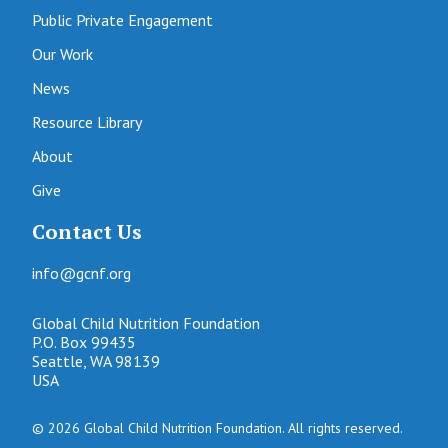
Public Private Engagement
Our Work
News
Resource Library
About
Give
Contact Us
info@gcnf.org
Global Child Nutrition Foundation
P.O. Box 99435
Seattle, WA 98139
USA
© 2026 Global Child Nutrition Foundation. All rights reserved.