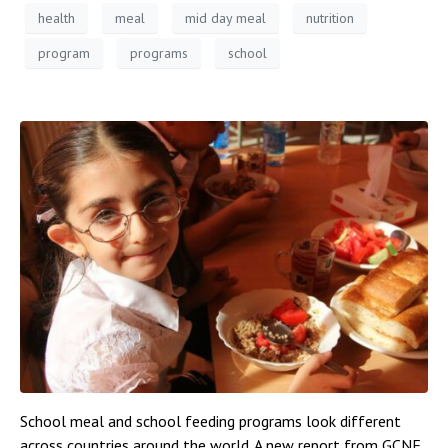
health
meal
mid day meal
nutrition
program
programs
school
School meal and school feeding programs look different
across countries around the world. A new report from GCNF