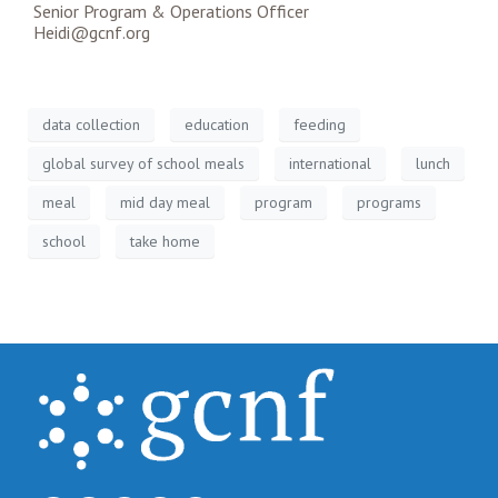
Senior Program & Operations Officer
Heidi@gcnf.org
data collection
education
feeding
global survey of school meals
international
lunch
meal
mid day meal
program
programs
school
take home