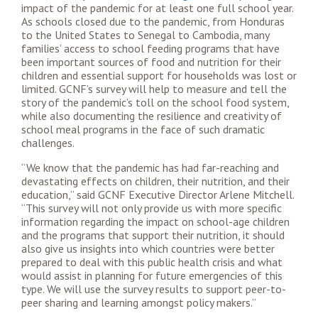
impact of the pandemic for at least one full school year.
As schools closed due to the pandemic, from Honduras
to the United States to Senegal to Cambodia, many
families’ access to school feeding programs that have
been important sources of food and nutrition for their
children and essential support for households was lost or
limited. GCNF’s survey will help to measure and tell the
story of the pandemic’s toll on the school food system,
while also documenting the resilience and creativity of
school meal programs in the face of such dramatic
challenges.
“We know that the pandemic has had far-reaching and
devastating effects on children, their nutrition, and their
education,” said GCNF Executive Director Arlene Mitchell.
“This survey will not only provide us with more specific
information regarding the impact on school-age children
and the programs that support their nutrition, it should
also give us insights into which countries were better
prepared to deal with this public health crisis and what
would assist in planning for future emergencies of this
type. We will use the survey results to support peer-to-
peer sharing and learning amongst policy makers.”