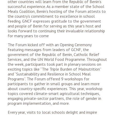
other countries will learn from the Republic of Benin’s
successful experience. As a member state of the School
Meals Coalition, Benin’s hosting of the Forum attests to
the country’s commitment to excellence in school
feeding. GNCF expresses gratitude to the government
and people of Benin for serving as this year’s host and
looks forward to continuing their invaluable relationship
for many years to come
The Forum kicked off with an Opening Ceremony
featuring messages from leaders of GCNF, the
government of the Republic of Benin, Catholic Relief
Services, and the UN World Food Programme. Throughout
the week, participants took part in plenary sessions on
exciting topics like “The Triple Burden of Malnutrition”
and “Sustainability and Resilience in School Meal
Programs”. The Forum offered 9 workshops for
participants to gather in small groups and learn more
about country-specific experiences. This year, workshop
topics covered climate-smart agricultural techniques,
engaging private-sector partners, the role of gender in
program implementation, and more.
Every year, visits to local schools delight and inspire