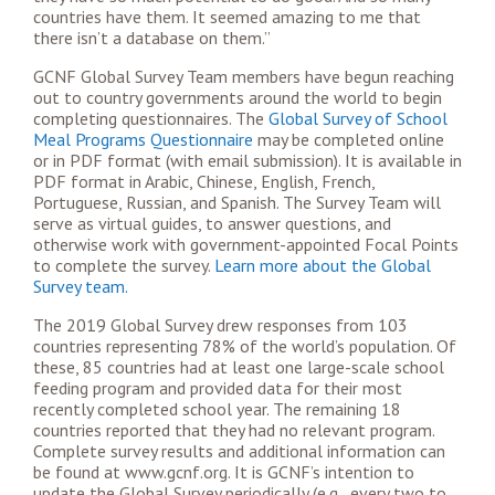
countries have them. It seemed amazing to me that
there isn’t a database on them.”
GCNF Global Survey Team members have begun reaching
out to country governments around the world to begin
completing questionnaires. The
Global Survey of School
Meal Programs Questionnaire
may be completed online
or in PDF format (with email submission). It is available in
PDF format in Arabic, Chinese, English, French,
Portuguese, Russian, and Spanish. The Survey Team will
serve as virtual guides, to answer questions, and
otherwise work with government-appointed Focal Points
to complete the survey.
Learn more about the Global
Survey team.
The 2019 Global Survey drew responses from 103
countries representing 78% of the world’s population. Of
these, 85 countries had at least one large-scale school
feeding program and provided data for their most
recently completed school year. The remaining 18
countries reported that they had no relevant program.
Complete survey results and additional information can
be found at www.gcnf.org. It is GCNF’s intention to
update the Global Survey periodically (e.g., every two to