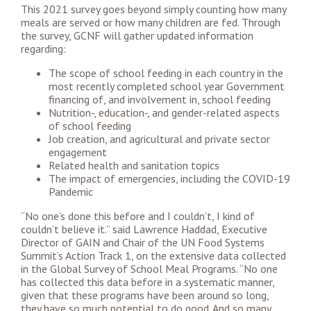
This 2021 survey goes beyond simply counting how many
meals are served or how many children are fed. Through
the survey, GCNF will gather updated information
regarding:
The scope of school feeding in each country in the
most recently completed school year Government
financing of, and involvement in, school feeding
Nutrition-, education-, and gender-related aspects
of school feeding
Job creation, and agricultural and private sector
engagement
Related health and sanitation topics
The impact of emergencies, including the COVID-19
Pandemic
“No one’s done this before and I couldn’t, I kind of
couldn’t believe it.” said Lawrence Haddad, Executive
Director of GAIN and Chair of the UN Food Systems
Summit’s Action Track 1, on the extensive data collected
in the Global Survey of School Meal Programs. “No one
has collected this data before in a systematic manner,
given that these programs have been around so long,
they have so much potential to do good. And so many