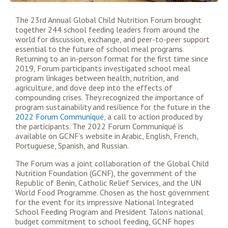
The 23rd Annual Global Child Nutrition Forum brought
together 244 school feeding leaders from around the
world for discussion, exchange, and peer-to-peer support
essential to the future of school meal programs.
Returning to an in-person format for the first time since
2019, Forum participants investigated school meal
program linkages between health, nutrition, and
agriculture, and dove deep into the effects of
compounding crises. They recognized the importance of
program sustainability and resilience for the future in the
2022 Forum Communiqué
, a call to action produced by
the participants. The 2022 Forum Communiqué is
available on GCNF’s website in Arabic, English, French,
Portuguese, Spanish, and Russian.
The Forum was a joint collaboration of the Global Child
Nutrition Foundation (GCNF), the government of the
Republic of Benin, Catholic Relief Services, and the UN
World Food Programme. Chosen as the host government
for the event for its impressive National Integrated
School Feeding Program and President Talon’s national
budget commitment to school feeding, GCNF hopes