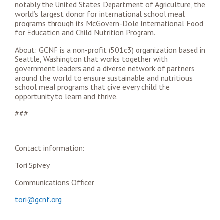
notably the United States Department of Agriculture, the
world’s largest donor for international school meal
programs through its McGovern-Dole International Food
for Education and Child Nutrition Program.
About: GCNF is a non-profit (501c3) organization based in
Seattle, Washington that works together with
government leaders and a diverse network of partners
around the world to ensure sustainable and nutritious
school meal programs that give every child the
opportunity to learn and thrive.
###
Contact information:
Tori Spivey
Communications Officer
tori@gcnf.org