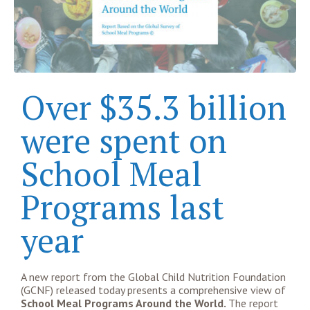
Over $35.3 billion
were spent on
School Meal
Programs last
year
A new report from the Global Child Nutrition Foundation
(GCNF) released today presents a comprehensive view of
School Meal Programs Around the World.
The report