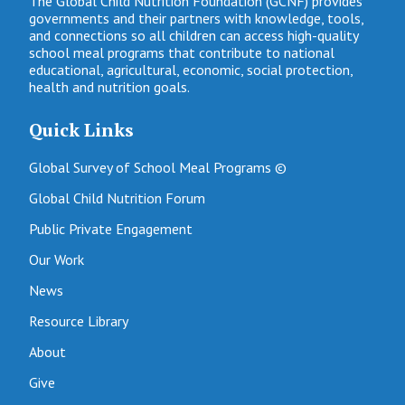
The Global Child Nutrition Foundation (GCNF) provides
governments and their partners with knowledge, tools,
and connections so all children can access high-quality
school meal programs that contribute to national
educational, agricultural, economic, social protection,
health and nutrition goals.
Quick Links
Global Survey of School Meal Programs ©
Global Child Nutrition Forum
Public Private Engagement
Our Work
News
Resource Library
About
Give