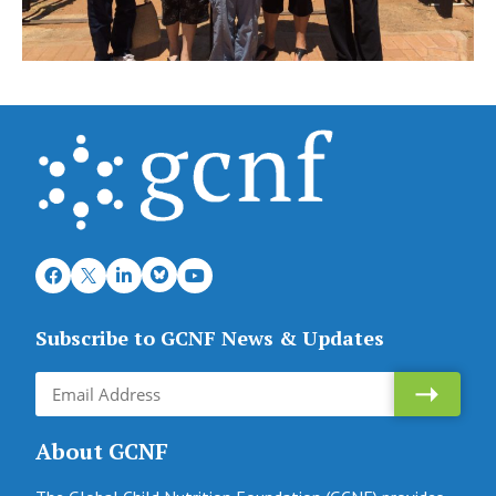
Subscribe to GCNF News & Updates
About GCNF