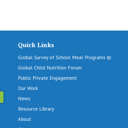
Quick Links
Global Survey of School Meal Programs ©
Global Child Nutrition Forum
Public Private Engagement
Our Work
News
Resource Library
About