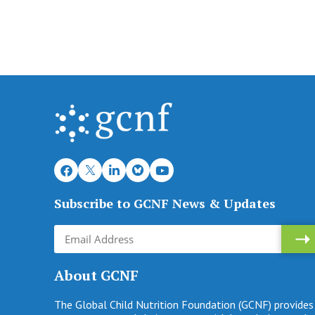
Subscribe to GCNF News & Updates
About GCNF
The Global Child Nutrition Foundation (GCNF) provides