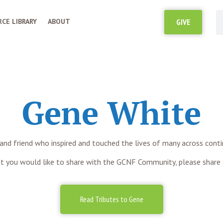
CE LIBRARY
ABOUT
GIVE
Gene White
 and friend who inspired and touched the lives of many across cont
t you would like to share with the GCNF Community, please share
Read Tributes to Gene