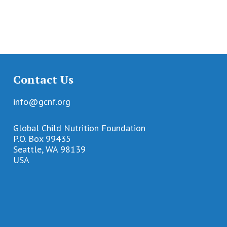
Contact Us
info@gcnf.org
Global Child Nutrition Foundation
P.O. Box 99435
Seattle, WA 98139
USA