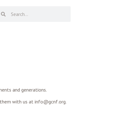
inents and generations.
 them with us at info@gcnf.org.