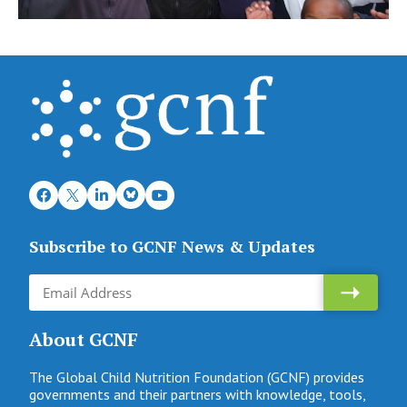
Subscribe to GCNF News & Updates
About GCNF
The Global Child Nutrition Foundation (GCNF) provides
governments and their partners with knowledge, tools,