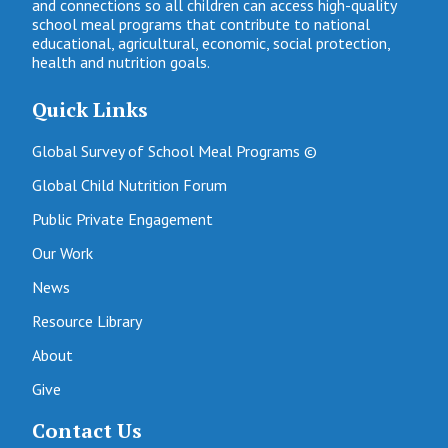
and connections so all children can access high-quality
school meal programs that contribute to national
educational, agricultural, economic, social protection,
health and nutrition goals.
Quick Links
Global Survey of School Meal Programs ©
Global Child Nutrition Forum
Public Private Engagement
Our Work
News
Resource Library
About
Give
Contact Us