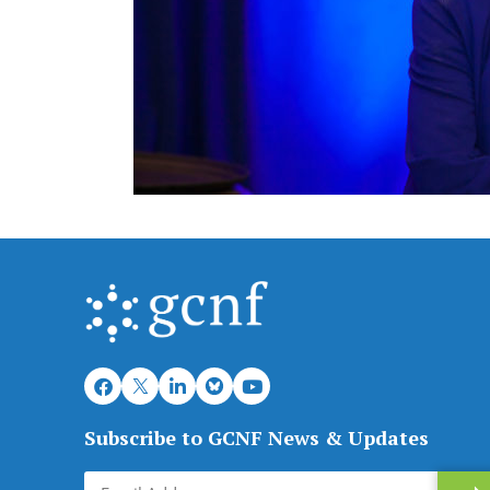
Subscribe to GCNF News & Updates