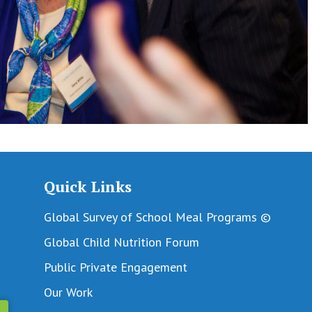
Quick Links
Global Survey of School Meal Programs ©
Global Child Nutrition Forum
Public Private Engagement
Our Work