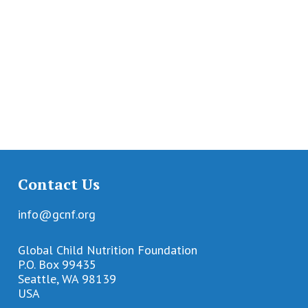
Contact Us
info@gcnf.org
Global Child Nutrition Foundation
P.O. Box 99435
Seattle, WA 98139
USA