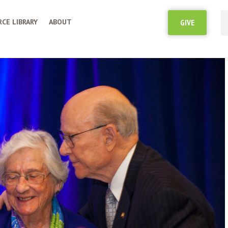
CE LIBRARY
ABOUT
GIVE