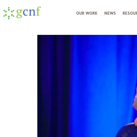
OUR WORK
NEWS
RESOUR