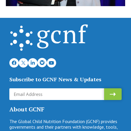
Subscribe to GCNF News & Updates
About GCNF
The Global Child Nutrition Foundation (GCNF) provides
governments and their partners with knowledge, tools,