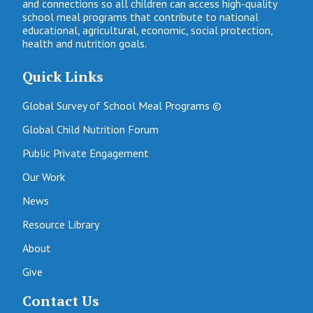
and connections so all children can access high-quality
school meal programs that contribute to national
educational, agricultural, economic, social protection,
health and nutrition goals.
Quick Links
Global Survey of School Meal Programs ©
Global Child Nutrition Forum
Public Private Engagement
Our Work
News
Resource Library
About
Give
Contact Us