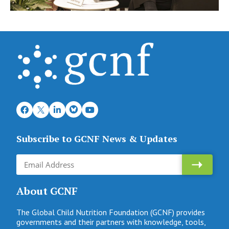
Subscribe to GCNF News & Updates
About GCNF
The Global Child Nutrition Foundation (GCNF) provides
governments and their partners with knowledge, tools,