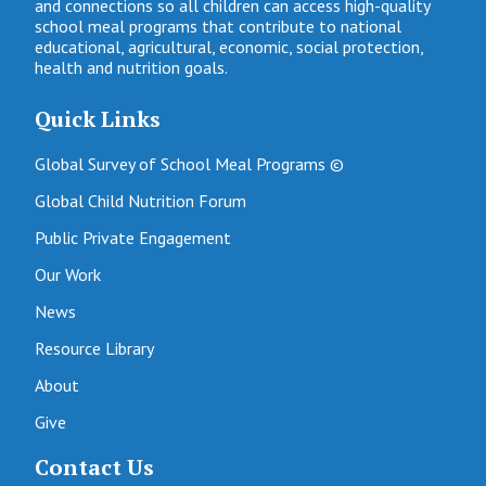
and connections so all children can access high-quality
school meal programs that contribute to national
educational, agricultural, economic, social protection,
health and nutrition goals.
Quick Links
Global Survey of School Meal Programs ©
Global Child Nutrition Forum
Public Private Engagement
Our Work
News
Resource Library
About
Give
Contact Us