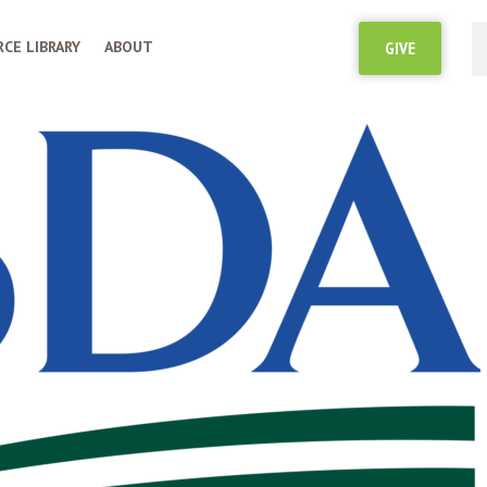
CE LIBRARY
ABOUT
GIVE