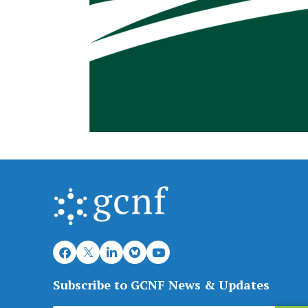
Subscribe to GCNF News & Updates