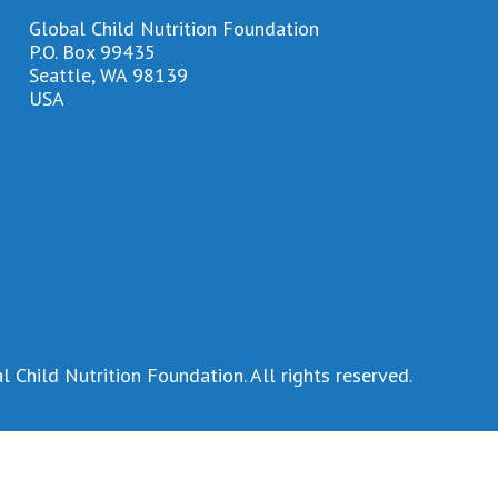
Global Child Nutrition Foundation
P.O. Box 99435
Seattle, WA 98139
USA
 Child Nutrition Foundation. All rights reserved.