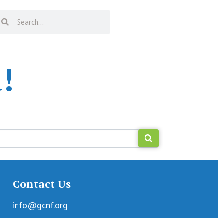
!
Contact Us
info@gcnf.org