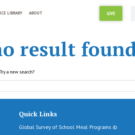
CE LIBRARY
ABOUT
GIVE
o result found
 Try a new search?
Quick Links
Global Survey of School Meal Programs ©