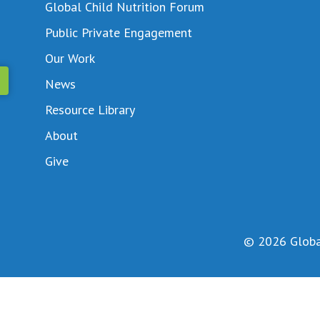
Global Child Nutrition Forum
Public Private Engagement
Our Work
News
Resource Library
About
Give
© 2026 Global