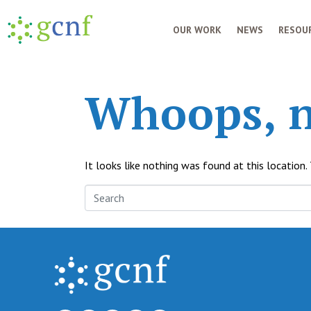
OUR WORK
NEWS
RESOUR
Whoops, n
It looks like nothing was found at this location.