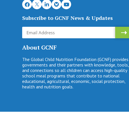
Subscribe to GCNF News & Updates
About GCNF
The Global Child Nutrition Foundation (GCNF) provides
governments and their partners with knowledge, tools,
and connections so all children can access high-quality
school meal programs that contribute to national
educational, agricultural, economic, social protection,
health and nutrition goals.