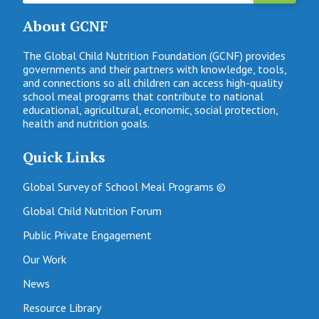
About GCNF
The Global Child Nutrition Foundation (GCNF) provides
governments and their partners with knowledge, tools,
and connections so all children can access high-quality
school meal programs that contribute to national
educational, agricultural, economic, social protection,
health and nutrition goals.
Quick Links
Global Survey of School Meal Programs ©
Global Child Nutrition Forum
Public Private Engagement
Our Work
News
Resource Library