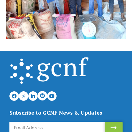
Subscribe to GCNF News & Updates