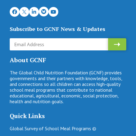
Subscribe to GCNF News & Updates
About GCNF
The Global Child Nutrition Foundation (GCNF) provides
governments and their partners with knowledge, tools,
and connections so all children can access high-quality
school meal programs that contribute to national
educational, agricultural, economic, social protection,
health and nutrition goals.
Quick Links
Global Survey of School Meal Programs ©