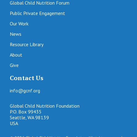
Global Child Nutrition Forum
Public Private Engagement
Our Work
News
Resource Library
About
Give
Contact Us
info@gcnf.org
Global Child Nutrition Foundation
P.O. Box 99435
Seattle, WA 98139
USA