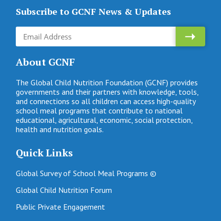
Subscribe to GCNF News & Updates
About GCNF
The Global Child Nutrition Foundation (GCNF) provides
governments and their partners with knowledge, tools,
and connections so all children can access high-quality
school meal programs that contribute to national
educational, agricultural, economic, social protection,
health and nutrition goals.
Quick Links
Global Survey of School Meal Programs ©
Global Child Nutrition Forum
Public Private Engagement