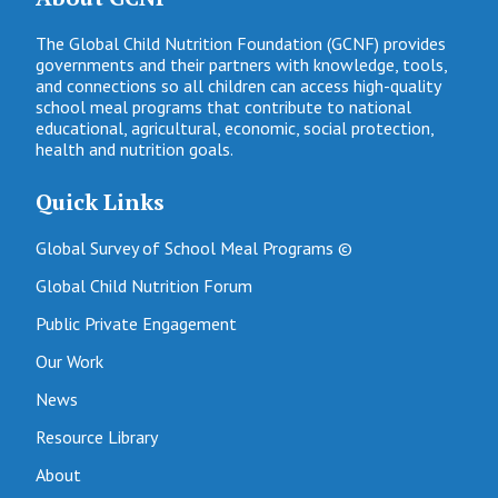
The Global Child Nutrition Foundation (GCNF) provides
governments and their partners with knowledge, tools,
and connections so all children can access high-quality
school meal programs that contribute to national
educational, agricultural, economic, social protection,
health and nutrition goals.
Quick Links
Global Survey of School Meal Programs ©
Global Child Nutrition Forum
Public Private Engagement
Our Work
News
Resource Library
About