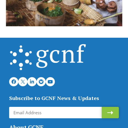
Subscribe to GCNF News & Updates
About GCNF