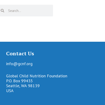
Contact Us
info@gcnf.org
Global Child Nutrition Foundation
P.O. Box 99435
Seattle, WA 98139
USA