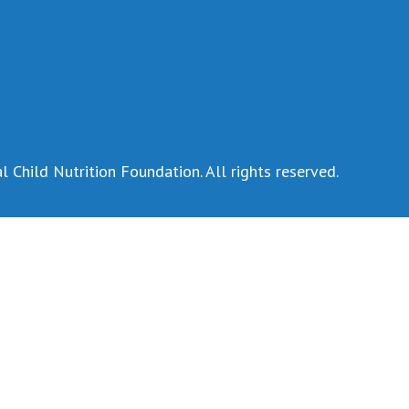
 Child Nutrition Foundation. All rights reserved.