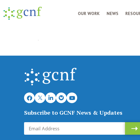
OUR WORK
NEWS
RESOUR
Subscribe to GCNF News & Updates