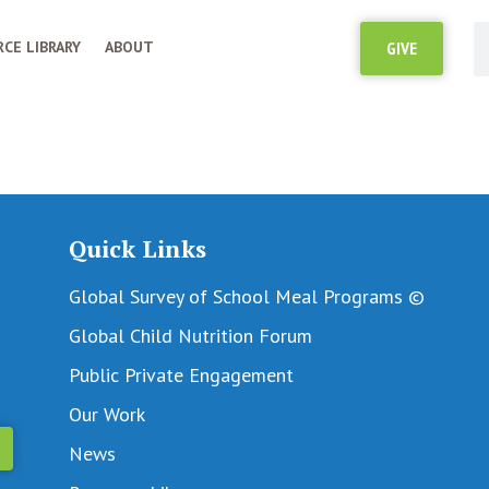
CE LIBRARY
ABOUT
GIVE
Quick Links
Global Survey of School Meal Programs ©
Global Child Nutrition Forum
Public Private Engagement
Our Work
News