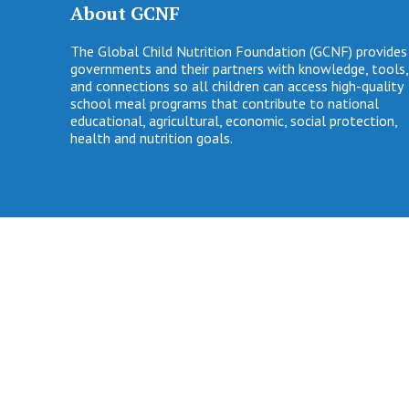
About GCNF
The Global Child Nutrition Foundation (GCNF) provides
governments and their partners with knowledge, tools,
and connections so all children can access high-quality
school meal programs that contribute to national
educational, agricultural, economic, social protection,
health and nutrition goals.