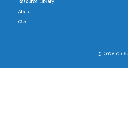
Resource Library
About
Give
© 2026 Global