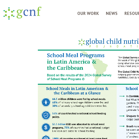
OUR WORK
NEWS
RESOUR