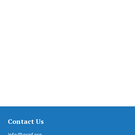
Contact Us
info@gcnf.org