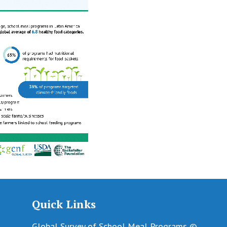
Quick Links
Global Survey of School Meal Programs ©