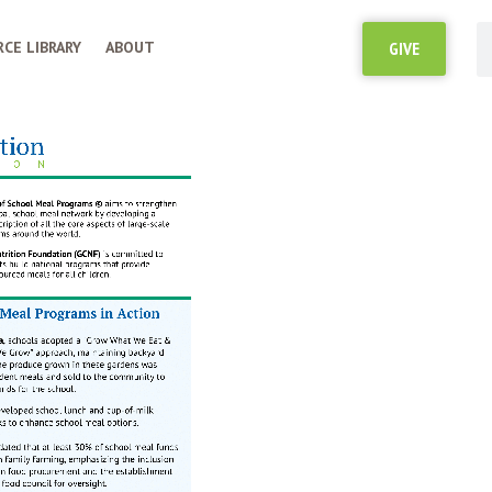
CE LIBRARY
ABOUT
GIVE