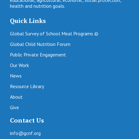
health and nutrition goals.
Quick Links
Global Survey of School Meal Programs ©
Global Child Nutrition Forum
Public Private Engagement
Our Work
News
Resource Library
About
Give
Contact Us
info@gcnf.org