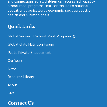
and connections so all children can access high-quality
school meal programs that contribute to national
educational, agricultural, economic, social protection,
health and nutrition goals.
Quick Links
Global Survey of School Meal Programs ©
Global Child Nutrition Forum
Public Private Engagement
Our Work
News
Resource Library
About
Give
Contact Us