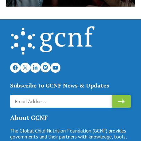
Subscribe to GCNF News & Updates
About GCNF
The Global Child Nutrition Foundation (GCNF) provides
governments and their partners with knowledge, tools,