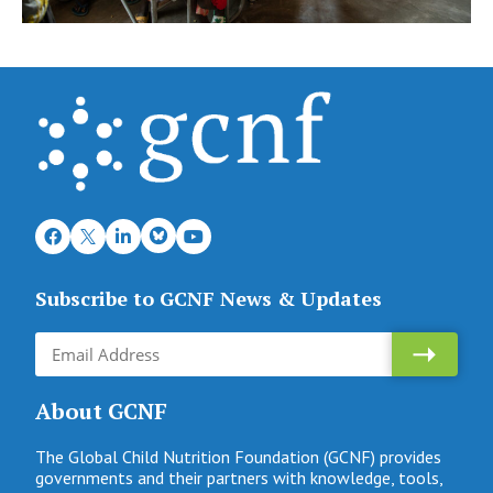
Subscribe to GCNF News & Updates
About GCNF
The Global Child Nutrition Foundation (GCNF) provides
governments and their partners with knowledge, tools,