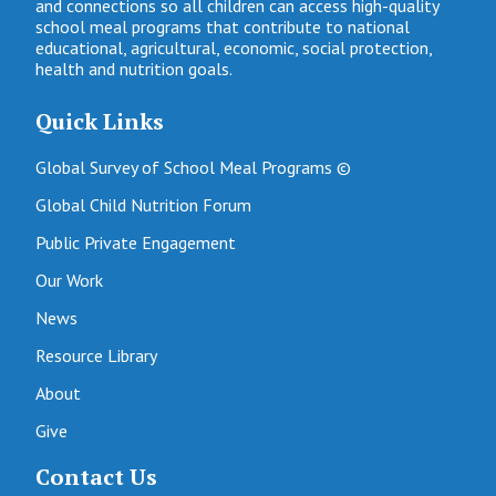
and connections so all children can access high-quality
school meal programs that contribute to national
educational, agricultural, economic, social protection,
health and nutrition goals.
Quick Links
Global Survey of School Meal Programs ©
Global Child Nutrition Forum
Public Private Engagement
Our Work
News
Resource Library
About
Give
Contact Us