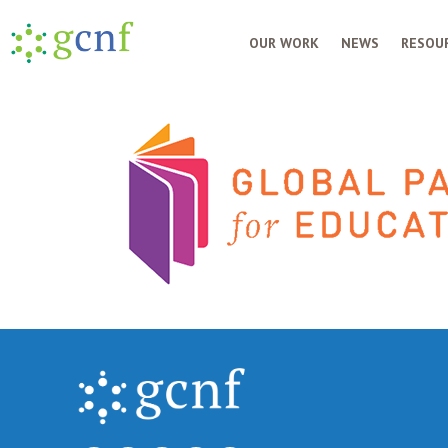
OUR WORK
NEWS
RESOUR