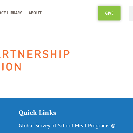
CE LIBRARY
ABOUT
GIVE
Quick Links
Global Survey of School Meal Programs ©