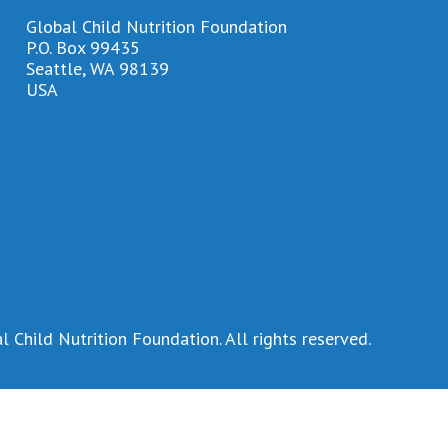
Global Child Nutrition Foundation
P.O. Box 99435
Seattle, WA 98139
USA
 Child Nutrition Foundation. All rights reserved.