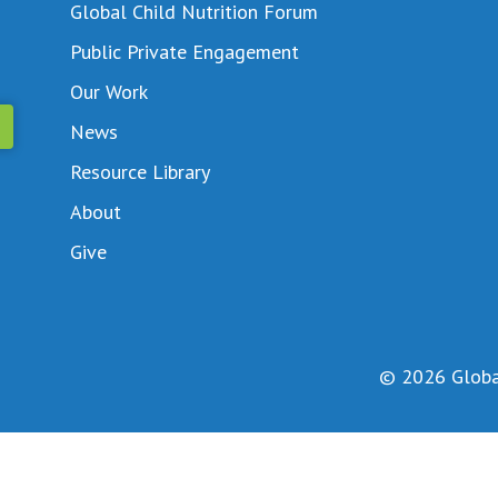
Global Child Nutrition Forum
Public Private Engagement
Our Work
News
Resource Library
About
Give
© 2026 Global