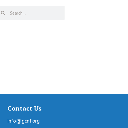
Contact Us
info@gcnf.org