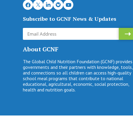
Subscribe to GCNF News & Updates
About GCNF
The Global Child Nutrition Foundation (GCNF) provides
governments and their partners with knowledge, tools,
and connections so all children can access high-quality
school meal programs that contribute to national
educational, agricultural, economic, social protection,
health and nutrition goals.