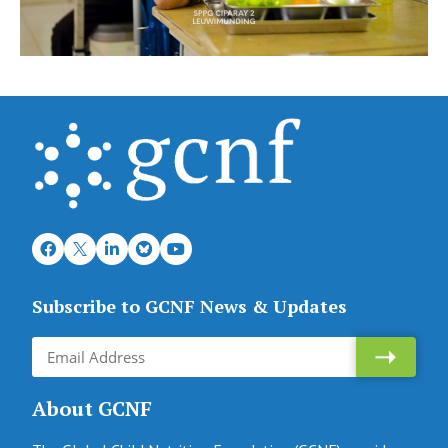
Subscribe to GCNF News & Updates
About GCNF