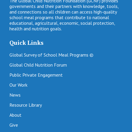
The Global Child Nutrition Foundation (GCNF) provides
governments and their partners with knowledge, tools,
and connections so all children can access high-quality
school meal programs that contribute to national
educational, agricultural, economic, social protection,
health and nutrition goals.
Quick Links
Global Survey of School Meal Programs ©
Global Child Nutrition Forum
Public Private Engagement
Our Work
News
Resource Library
About
Give