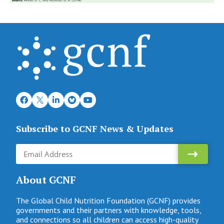
Subscribe to GCNF News & Updates
About GCNF
The Global Child Nutrition Foundation (GCNF) provides
governments and their partners with knowledge, tools,
and connections so all children can access high-quality