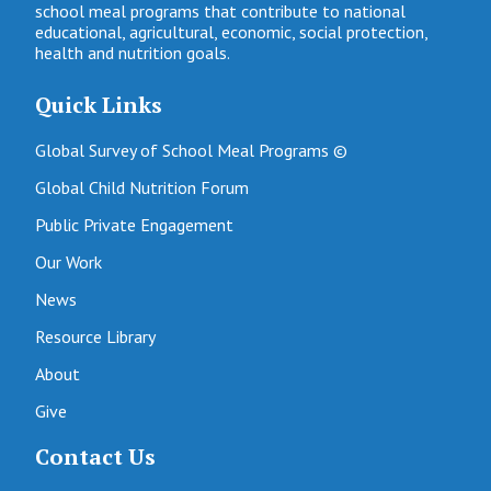
school meal programs that contribute to national
educational, agricultural, economic, social protection,
health and nutrition goals.
Quick Links
Global Survey of School Meal Programs ©
Global Child Nutrition Forum
Public Private Engagement
Our Work
News
Resource Library
About
Give
Contact Us