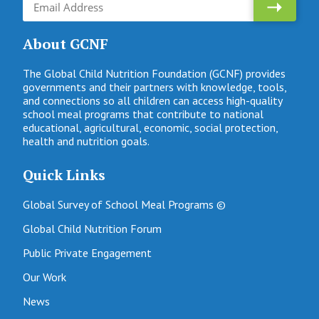
About GCNF
The Global Child Nutrition Foundation (GCNF) provides
governments and their partners with knowledge, tools,
and connections so all children can access high-quality
school meal programs that contribute to national
educational, agricultural, economic, social protection,
health and nutrition goals.
Quick Links
Global Survey of School Meal Programs ©
Global Child Nutrition Forum
Public Private Engagement
Our Work
News