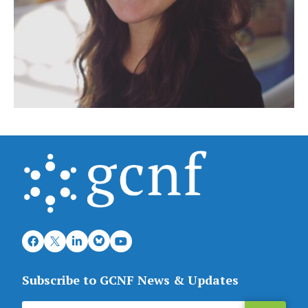
Subscribe to GCNF News & Updates