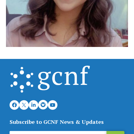
Subscribe to GCNF News & Updates