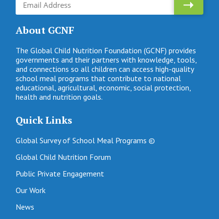
About GCNF
The Global Child Nutrition Foundation (GCNF) provides
governments and their partners with knowledge, tools,
and connections so all children can access high-quality
school meal programs that contribute to national
educational, agricultural, economic, social protection,
health and nutrition goals.
Quick Links
Global Survey of School Meal Programs ©
Global Child Nutrition Forum
Public Private Engagement
Our Work
News