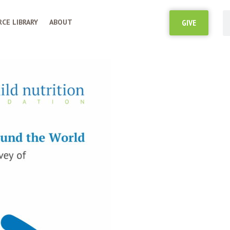
CE LIBRARY
ABOUT
GIVE