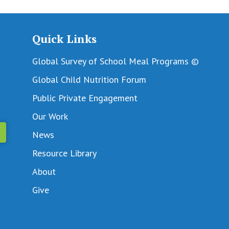
Quick Links
Global Survey of School Meal Programs ©
Global Child Nutrition Forum
Public Private Engagement
Our Work
News
Resource Library
About
Give