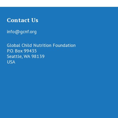
Contact Us
info@gcnf.org
Global Child Nutrition Foundation
P.O. Box 99435
Seattle, WA 98139
USA