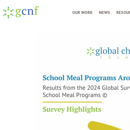
OUR WORK
NEWS
RESOUR