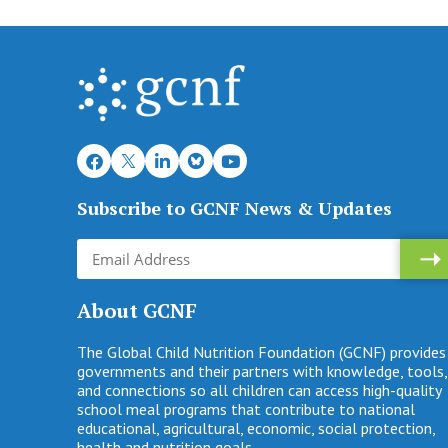
Subscribe to GCNF News & Updates
About GCNF
The Global Child Nutrition Foundation (GCNF) provides
governments and their partners with knowledge, tools,
and connections so all children can access high-quality
school meal programs that contribute to national
educational, agricultural, economic, social protection,
health and nutrition goals.