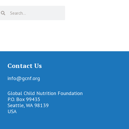
Contact Us
info@gcnf.org
Global Child Nutrition Foundation
P.O. Box 99435
Seattle, WA 98139
USA