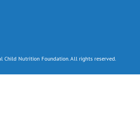
 Child Nutrition Foundation. All rights reserved.