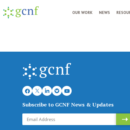
OUR WORK
NEWS
RESOUR
Subscribe to GCNF News & Updates