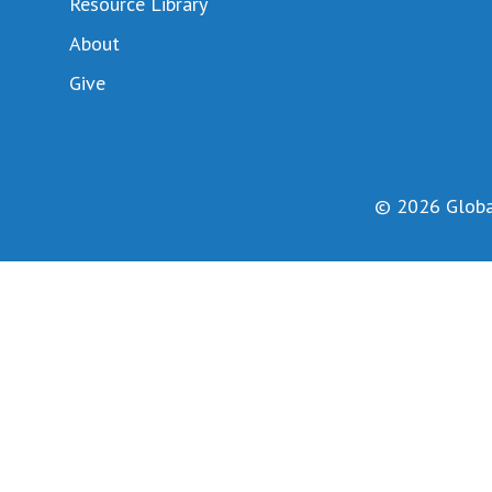
Resource Library
About
Give
© 2026 Global