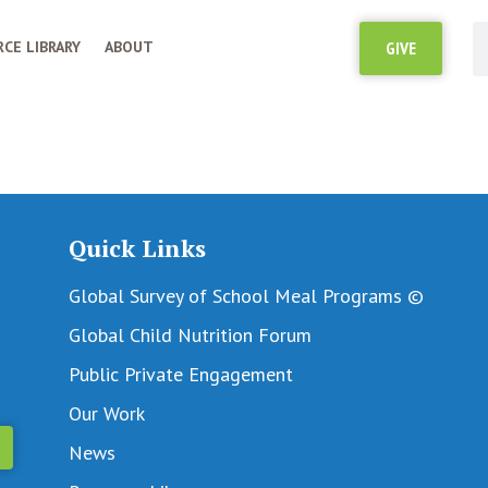
CE LIBRARY
ABOUT
GIVE
Quick Links
Global Survey of School Meal Programs ©
Global Child Nutrition Forum
Public Private Engagement
Our Work
News