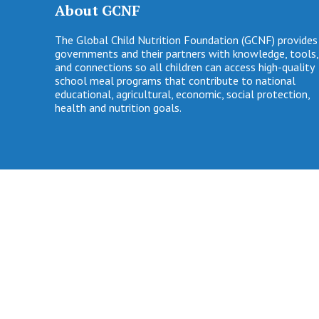
About GCNF
The Global Child Nutrition Foundation (GCNF) provides
governments and their partners with knowledge, tools,
and connections so all children can access high-quality
school meal programs that contribute to national
educational, agricultural, economic, social protection,
health and nutrition goals.