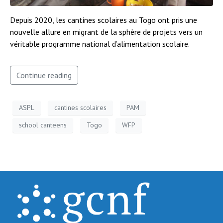
Depuis 2020, les cantines scolaires au Togo ont pris une
nouvelle allure en migrant de la sphère de projets vers un
véritable programme national d’alimentation scolaire.
Continue reading
ASPL
cantines scolaires
PAM
school canteens
Togo
WFP