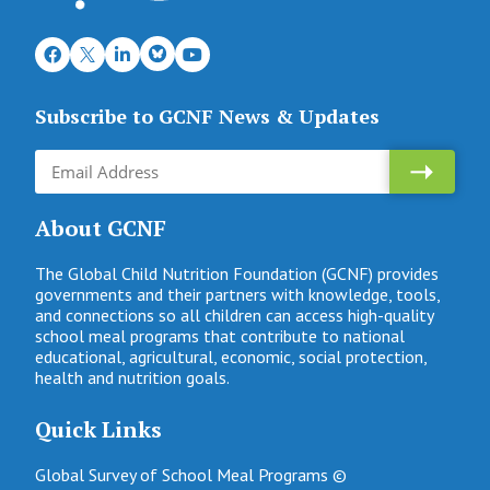
Subscribe to GCNF News & Updates
About GCNF
The Global Child Nutrition Foundation (GCNF) provides
governments and their partners with knowledge, tools,
and connections so all children can access high-quality
school meal programs that contribute to national
educational, agricultural, economic, social protection,
health and nutrition goals.
Quick Links
Global Survey of School Meal Programs ©