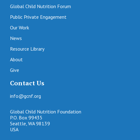
Global Child Nutrition Forum
Public Private Engagement
Our Work
News
Resource Library
About
Give
Contact Us
info@gcnf.org
Global Child Nutrition Foundation
P.O. Box 99435
Seattle, WA 98139
USA