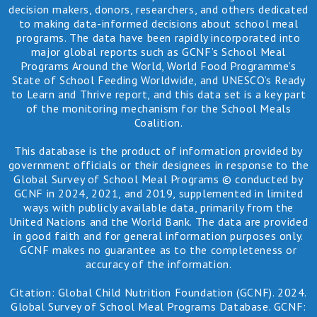
decision makers, donors, researchers, and others dedicated
to making data-informed decisions about school meal
programs. The data have been rapidly incorporated into
major global reports such as GCNF’s School Meal
Programs Around the World, World Food Programme’s
State of School Feeding Worldwide, and UNESCO’s Ready
to Learn and Thrive report, and this data set is a key part
of the monitoring mechanism for the School Meals
Coalition.
This database is the product of information provided by
government officials or their designees in response to the
Global Survey of School Meal Programs © conducted by
GCNF in 2024, 2021, and 2019, supplemented in limited
ways with publicly available data, primarily from the
United Nations and the World Bank. The data are provided
in good faith and for general information purposes only.
GCNF makes no guarantee as to the completeness or
accuracy of the information.
Citation: Global Child Nutrition Foundation (GCNF). 2024.
Global Survey of School Meal Programs Database. GCNF: