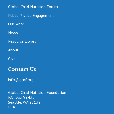
Global Child Nutrition Forum
Public Private Engagement
Our Work
News
Resource Library
About
Give
Contact Us
info@gcnf.org
Global Child Nutrition Foundation
P.O. Box 99435
Seattle, WA 98139
USA