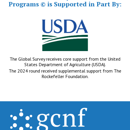
Programs © is Supported in Part By:
The Global Survey receives core support from the United
States Department of Agriculture (USDA).
The 2024 round received supplemental support from The
Rockefeller Foundation.