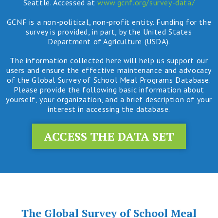
Seattle. Accessed at
www.gcnf.org/survey-data/
GCNF is a non-political, non-profit entity. Funding for the
survey is provided, in part, by the United States
Department of Agriculture (USDA).
The information collected here will help us support our
users and ensure the effective maintenance and advocacy
of the Global Survey of School Meal Programs Database.
Please provide the following basic information about
yourself, your organization, and a brief description of your
interest in accessing the database.
ACCESS THE DATA SET
The Global Survey of School Meal