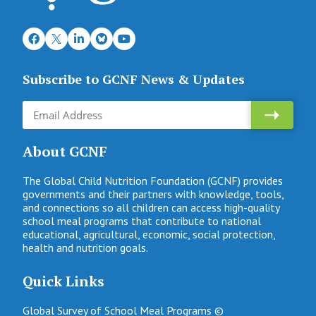
Subscribe to GCNF News & Updates
About GCNF
The Global Child Nutrition Foundation (GCNF) provides
governments and their partners with knowledge, tools,
and connections so all children can access high-quality
school meal programs that contribute to national
educational, agricultural, economic, social protection,
health and nutrition goals.
Quick Links
Global Survey of School Meal Programs ©