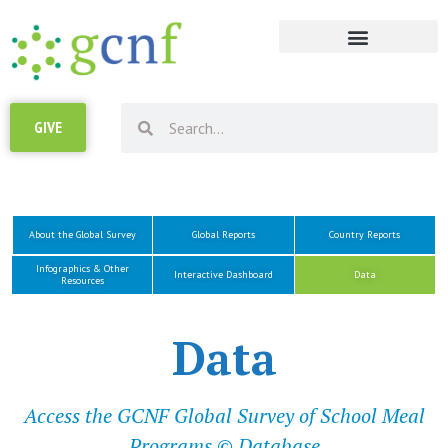
RESOURCE LIBRARY
GIVE
About the Global Survey
Global Reports
Country Reports
Infographics & Other
Interactive Dashboard
Data
Resources
Data
Access the GCNF Global Survey of School Meal
Programs © Database