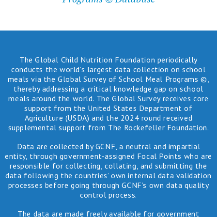
The Global Child Nutrition Foundation periodically
conducts the world’s largest data collection on school
meals via the Global Survey of School Meal Programs ©,
thereby addressing a critical knowledge gap on school
meals around the world. The Global Survey receives core
support from the United States Department of
Agriculture (USDA) and the 2024 round received
supplemental support from The Rockefeller Foundation.
Data are collected by GCNF, a neutral and impartial
entity, through government-assigned Focal Points who are
responsible for collecting, collating, and submitting the
data following the countries’ own internal data validation
processes before going through GCNF’s own data quality
control process.
The data are made freely available for government