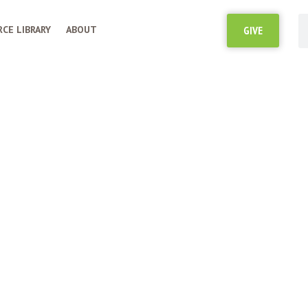
CE LIBRARY
ABOUT
GIVE