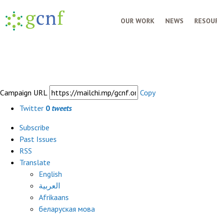
OUR WORK
NEWS
RESOUR
Campaign URL
Copy
Twitter
0
tweets
Subscribe
Past Issues
RSS
Translate
English
العربية
Afrikaans
беларуская мова