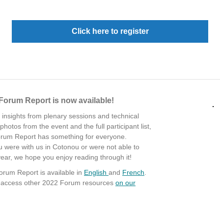
Click here to register
Forum Report is now available!
 insights from plenary sessions and technical
hotos from the event and the full participant list,
rum Report has something for everyone.
 were with us in Cotonou or were not able to
year, we hope you enjoy reading through it!
rum Report is available in
English
and
French
.
d access other 2022 Forum resources
on our