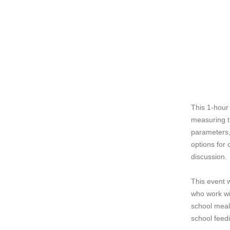
This 1-hour
measuring t
parameters, 
options for 
discussion.
This event w
who work wi
school meal 
school feed