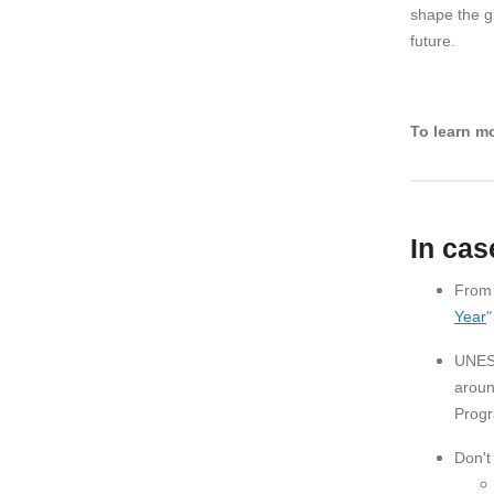
shape the g
future.
To learn mo
In cas
From 
Year
"
UNESC
aroun
Progr
Don't