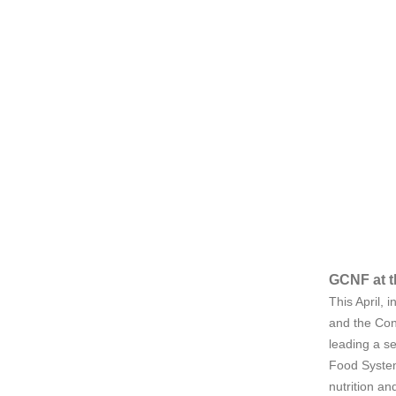
GCNF at t
This April, 
and the Con
leading a s
Food System
nutrition an