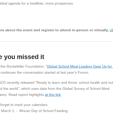
lobal agenda for a healthier, more prosperous
re about the event and register to attend in-person or virtually,
cl
e you missed it
the Rockefeller Foundation, "
Global School Meal Leaders Gear Up for
 continues the conversation started at last year's Forum.
O recently released "Ready to learn and thrive: school health and nutr
d the world", which uses data from the Global Survey of School Meal
ams. Read report highlights
at this link
.
 forget to mark your calendars
March 1 - African Day of School Feeding