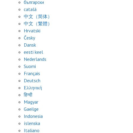
български
català
中文（简体）
中文（繁體）
Hrvatski
Česky
Dansk
eesti keel
Nederlands
Suomi
Français
Deutsch
Ελληνική
हिन्दी
Magyar
Gaeilge
Indonesia
íslenska
Italiano