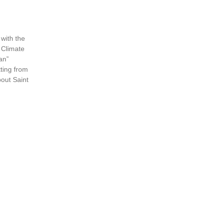
with the
 Climate
an”
ting from
out Saint