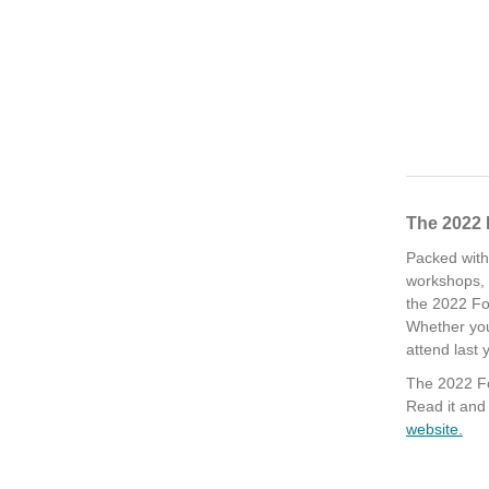
The 2022 
Packed with
workshops, p
the 2022 Fo
Whether you
attend last 
The 2022 Fo
Read it an
website.