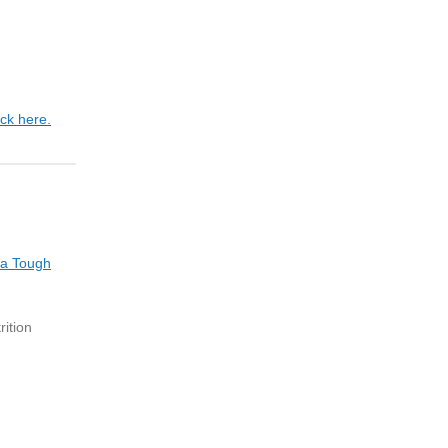
ick here.
 a Tough
ition