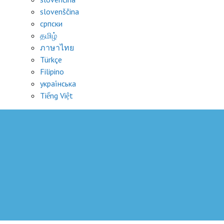
slovenščina
српски
தமிழ்
ภาษาไทย
Türkçe
Filipino
украї́нська
Tiếng Việt