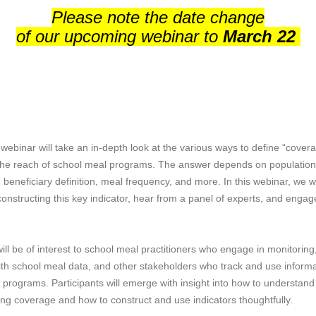
Please note the date change
of our upcoming webinar to
March 22
 webinar will take an in-depth look at the various ways to define “cove
he reach of school meal programs. The answer depends on population
beneficiary definition, meal frequency, and more. In this webinar, we wi
constructing this key indicator, hear from a panel of experts, and engag
ill be of interest to school meal practitioners who engage in monitoring
th school meal data, and other stakeholders who track and use inform
programs. Participants will emerge with insight into how to understand
ing coverage and how to construct and use indicators thoughtfully.