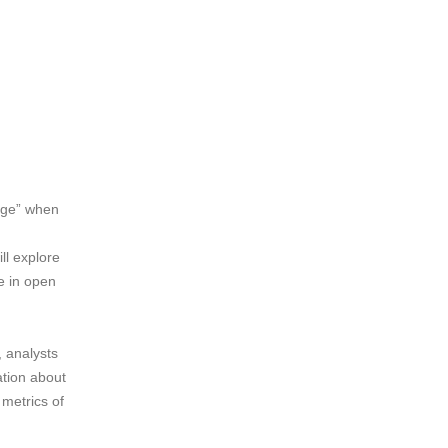
rage” when
ll explore
e in open
, analysts
ation about
 metrics of