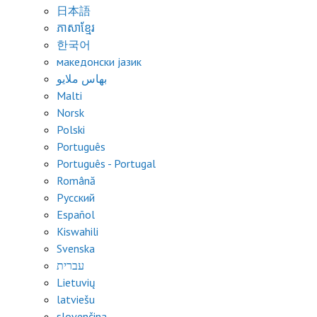
日本語
ភាសាខ្មែរ
한국어
македонски јазик
بهاس ملايو
Malti
Norsk
Polski
Português
Português - Portugal
Română
Русский
Español
Kiswahili
Svenska
עברית
Lietuvių
latviešu
slovenčina