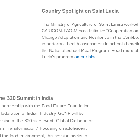
Country Spotlight on Saint Lucia
The Ministry of Agriculture of
Saint Lucia
worked 
CARICOM-FAO-Mexico Initiative “Cooperation on
Change Adaptation and Resilience in the Caribbe
to perform a health assessment in schools benefit
the National School Meal Program. Read more ab
Lucia's program
on our blog.
he B20 Summit in India
in partnership with the Food Future Foundation
federation of Indian Industry, GCNF will be
ession at the B20 side event "Global Dialogue on
s Transformation." Focusing on adolescent
d the food environment, this session seeks to