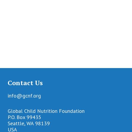
Contact Us
info@gcnf.org
Global Child Nutrition Foundation
P.O. Box 99435
Seattle, WA 98139
USA