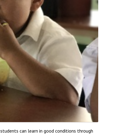
students can learn in good conditions through