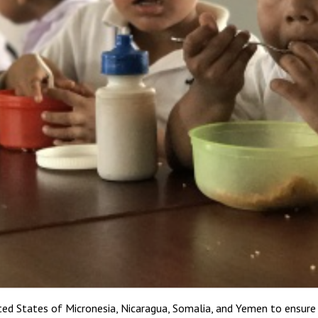
ed States of Micronesia, Nicaragua, Somalia, and Yemen to ensure 