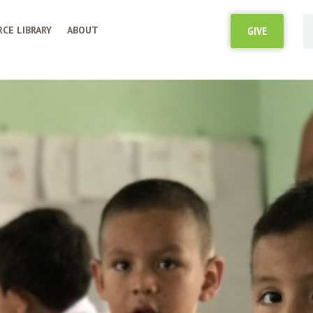
CE LIBRARY
ABOUT
GIVE