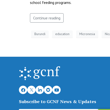
school feeding programs.
Continue reading
Burundi
education
Micronesia
Nic
Subscribe to GCNF News & Updates