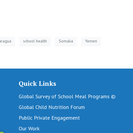
aragua
school health
Somalia
Yemen
Quick Links
Global Survey of School Meal Programs ©
Global Child Nutrition Forum
Public Private Engagement
Our Work