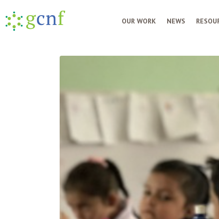
OUR WORK
NEWS
RESOUR