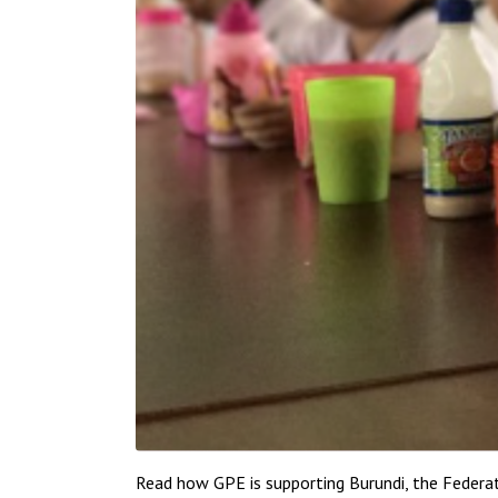
Read how GPE is supporting Burundi, the Federat