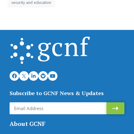
security and education
Subscribe to GCNF News & Updates
About GCNF