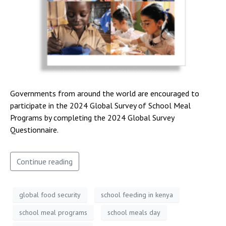
Governments from around the world are encouraged to
participate in the 2024 Global Survey of School Meal
Programs by completing the 2024 Global Survey
Questionnaire.
Continue reading
global food security
school feeding in kenya
school meal programs
school meals day