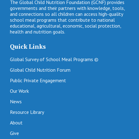
The Global Child Nutrition Foundation (GCNF) provides
governments and their partners with knowledge, tools,
and connections so all children can access high-quality
school meal programs that contribute to national
educational, agricultural, economic, social protection,
health and nutrition goals.
Quick Links
Global Survey of School Meal Programs ©
Global Child Nutrition Forum
Public Private Engagement
Our Work
News
Resource Library
About
Give