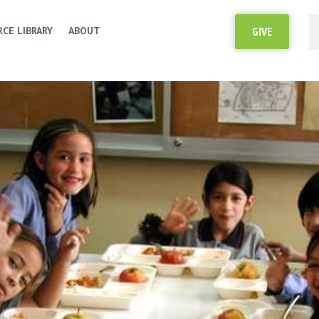
CE LIBRARY
ABOUT
GIVE