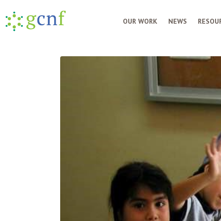
OUR WORK
NEWS
RESOUR