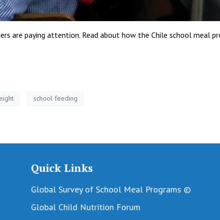
others are paying attention. Read about how the Chile school meal pr
eight
school feeding
Quick Links
Global Survey of School Meal Programs ©
Global Child Nutrition Forum