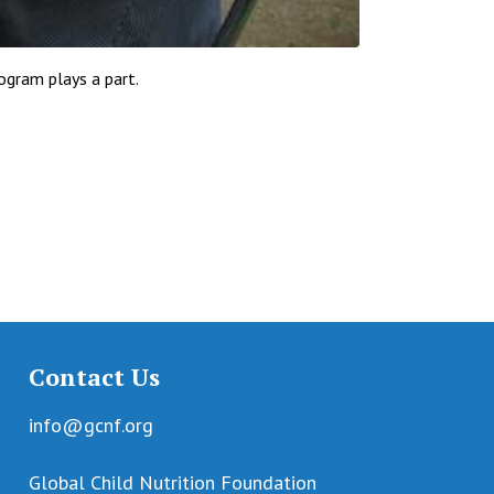
ogram plays a part.
Contact Us
info@gcnf.org
Global Child Nutrition Foundation