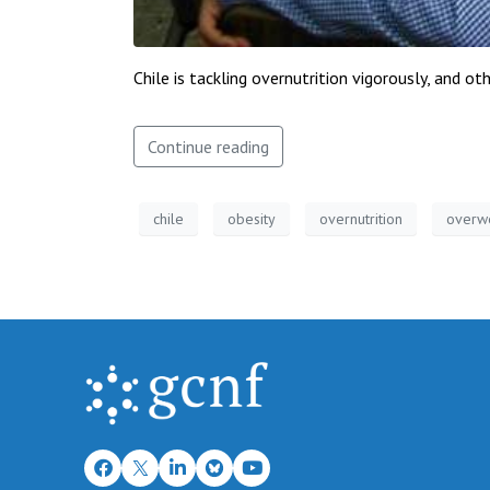
Chile is tackling overnutrition vigorously, and 
Continue reading
chile
obesity
overnutrition
overw