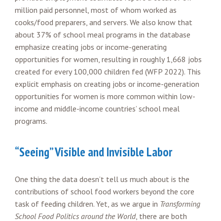
million paid personnel, most of whom worked as
cooks/food preparers, and servers. We also know that
about 37% of school meal programs in the database
emphasize creating jobs or income-generating
opportunities for women, resulting in roughly 1,668 jobs
created for every 100,000 children fed (WFP 2022). This
explicit emphasis on creating jobs or income-generation
opportunities for women is more common within low-
income and middle-income countries’ school meal
programs.
“Seeing” Visible and Invisible Labor
One thing the data doesn’t tell us much about is the
contributions of school food workers beyond the core
task of feeding children. Yet, as we argue in
Transforming
School Food Politics around the World
, there are both