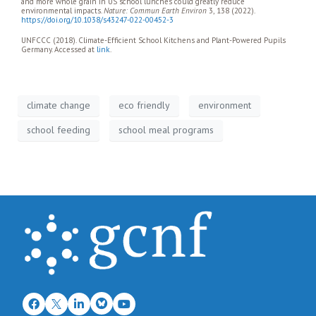
and more whole grain in US school lunches could greatly reduce
environmental impacts.
Nature: Commun Earth Environ
3, 138 (2022).
https://doi.org/10.1038/s43247-022-00452-3
UNFCCC (2018). Climate-Efficient School Kitchens and Plant-Powered Pupils
Germany. Accessed at
link
.
climate change
eco friendly
environment
school feeding
school meal programs