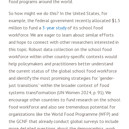
food programs around the world.
So how might we do this? In the United States, for
example, the federal government recently allocated $1.5
million to fund a
3-year study
of its school food
workforce. We are eager to learn about similar efforts
and hope to connect with other researchers interested in
this topic. Robust data collection on the school food
workforce within other country-specific contexts would
help policymakers and practitioners better understand
the current status of the global school food workforce
and identify the most promising strategies for “gender-
just transitions” within the broader context of food
systems transformation (UN Women 2024, p. 91). We
encourage other countries to fund research on the school
food workforce and also see tremendous potential for
organizations like the World Food Programme (WFP) and
the GCNF that already conduct global surveys to include
more detailed questions about the demographics, work