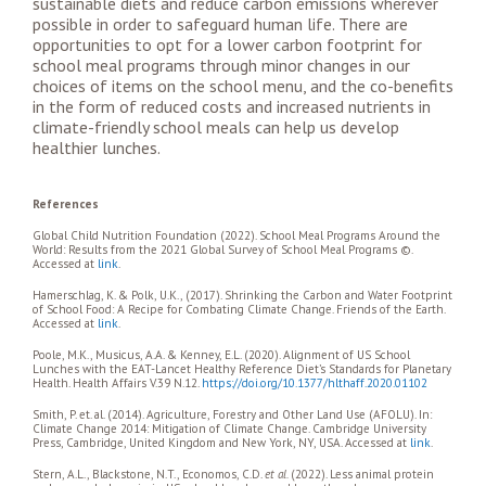
sustainable diets and reduce carbon emissions wherever
possible in order to safeguard human life. There are
opportunities to opt for a lower carbon footprint for
school meal programs through minor changes in our
choices of items on the school menu, and the co-benefits
in the form of reduced costs and increased nutrients in
climate-friendly school meals can help us develop
healthier lunches.
References
Global Child Nutrition Foundation (2022). School Meal Programs Around the
World: Results from the 2021 Global Survey of School Meal Programs ©.
Accessed at
link
.
Hamerschlag, K. & Polk, U.K., (2017). Shrinking the Carbon and Water Footprint
of School Food: A Recipe for Combating Climate Change. Friends of the Earth.
Accessed at
link
.
Poole, M.K., Musicus, A.A. & Kenney, E.L. (2020). Alignment of US School
Lunches with the EAT-Lancet Healthy Reference Diet’s Standards for Planetary
Health. Health Affairs V.39 N.12.
https://doi.org/10.1377/hlthaff.2020.01102
Smith, P. et. al. (2014). Agriculture, Forestry and Other Land Use (AFOLU). In:
Climate Change 2014: Mitigation of Climate Change. Cambridge University
Press, Cambridge, United Kingdom and New York, NY, USA. Accessed at
link
.
Stern, A.L., Blackstone, N.T., Economos, C.D.
et al.
(2022). Less animal protein