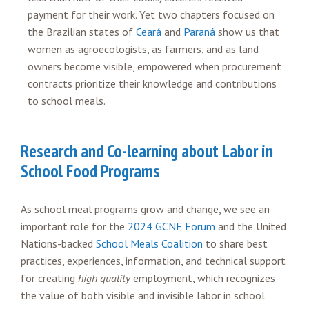
payment for their work. Yet two chapters focused on
the Brazilian states of
Ceará
and
Paraná
show us that
women as agroecologists, as farmers, and as land
owners become visible, empowered when procurement
contracts prioritize their knowledge and contributions
to school meals.
Research and Co-learning about Labor in
School Food Programs
As school meal programs grow and change, we see an
important role for the
2024 GCNF Forum
and the United
Nations-backed
School Meals Coalition
to share best
practices, experiences, information, and technical support
for creating
high quality
employment, which recognizes
the value of both visible and invisible labor in school