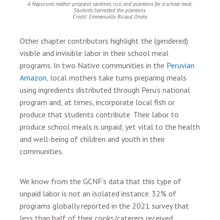
A Napuruna mother prepares sardines, rice, and plantains for a school meal.
Students harvested the plantains.
Credit: Emmanuelle Ricaud Oneto.
Other chapter contributors highlight the (gendered)
visible and invisible labor in their school meal
programs. In two Native communities in the
Peruvian
Amazon
, local mothers take turns preparing meals
using ingredients distributed through Peru’s national
program and, at times, incorporate local fish or
produce that students contribute. Their labor to
produce school meals is unpaid, yet vital to the health
and well-being of children and youth in their
communities.
We know from the GCNF’s data that this type of
unpaid labor is not an isolated instance. 32% of
programs globally reported in the 2021 survey that
less than half of their cooks/caterers received