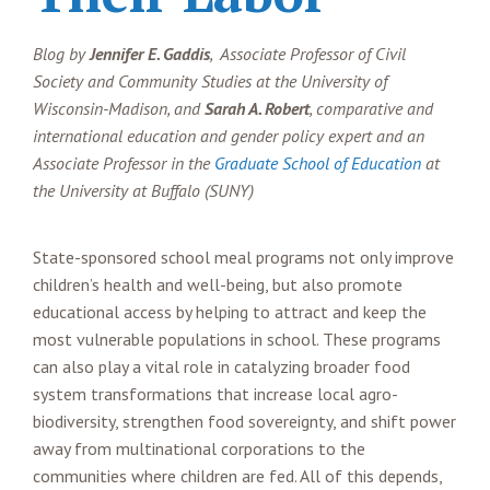
Blog by
Jennifer E. Gaddis
, Associate Professor of Civil
Society and Community Studies at the University of
Wisconsin-Madison, and
Sarah A. Robert
, comparative and
international education and gender policy expert and an
Associate Professor in the
Graduate School of Education
at
the University at Buffalo (SUNY)
State-sponsored school meal programs not only improve
children’s health and well-being, but also promote
educational access by helping to attract and keep the
most vulnerable populations in school. These programs
can also play a vital role in catalyzing broader food
system transformations that increase local agro-
biodiversity, strengthen food sovereignty, and shift power
away from multinational corporations to the
communities where children are fed. All of this depends,