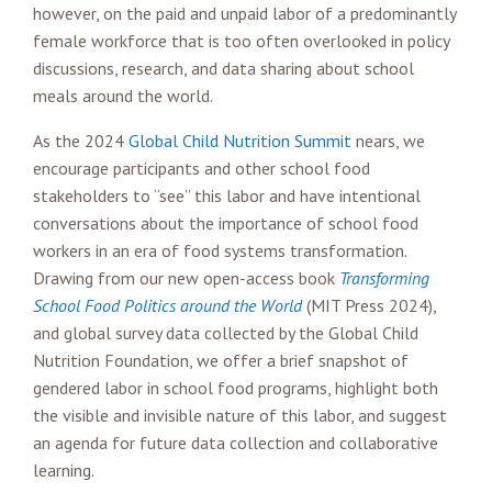
however, on the paid and unpaid labor of a predominantly
female workforce that is too often overlooked in policy
discussions, research, and data sharing about school
meals around the world.
As the 2024
Global Child Nutrition Summit
nears, we
encourage participants and other school food
stakeholders to “see” this labor and have intentional
conversations about the importance of school food
workers in an era of food systems transformation.
Drawing from our new open-access book
Transforming
School Food Politics around the World
(MIT Press 2024),
and global survey data collected by the Global Child
Nutrition Foundation, we offer a brief snapshot of
gendered labor in school food programs, highlight both
the visible and invisible nature of this labor, and suggest
an agenda for future data collection and collaborative
learning.