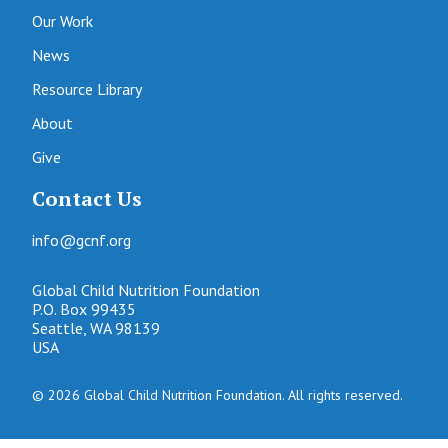
Our Work
News
Resource Library
About
Give
Contact Us
info@gcnf.org
Global Child Nutrition Foundation
P.O. Box 99435
Seattle, WA 98139
USA
© 2026 Global Child Nutrition Foundation. All rights reserved.