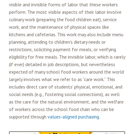
visible and invisible forms of labor that these workers
perform. The most visible aspects of their labor involve
culinary work (preparing the food children eat), service
work, and the maintenance of physical spaces like
kitchens and cafeterias. This work may also include menu
planning, attending to children’s dietary needs or
restrictions, soliciting payment for meals, or verifying
eligibility for free meals. The invisible labor, which is rarely
(if ever) detailed in job descriptions, but nevertheless
expected of many school food workers around the world
largely involves what we refer to as “care work.” This
includes direct care of students’ physical, emotional, and
social needs (e.g., fostering social connections), as well
as the care for the natural environment, and the welfare
of workers across the school food chain who can be
supported through
values-aligned purchasing
.