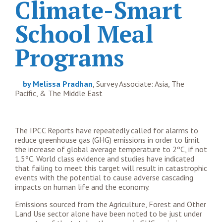
Climate-Smart
School Meal
Programs
by Melissa Pradhan
, Survey Associate: Asia, The
Pacific, & The Middle East
The IPCC Reports have repeatedly called for alarms to
reduce greenhouse gas (GHG) emissions in order to limit
the increase of global average temperature to 2ºC, if not
1.5ºC. World class evidence and studies have indicated
that failing to meet this target will result in catastrophic
events with the potential to cause adverse cascading
impacts on human life and the economy.
Emissions sourced from the Agriculture, Forest and Other
Land Use sector alone have been noted to be just under