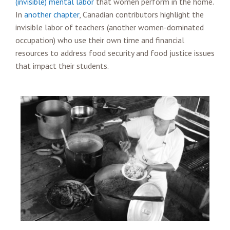
(invisible) mental labor
that women perform in the home.
In
another chapter
, Canadian contributors highlight the
invisible labor of teachers (another women-dominated
occupation) who use their own time and financial
resources to address food security and food justice issues
that impact their students.