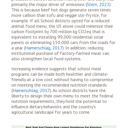
primarily the major driver of emissions (
Stern, 2022
).
This is because beef hot dogs generate seven times
more carbon than tofu and veggie stir-fry rice, for
example.
If all
School districts opted for a reduced
animal food menu, the US alone could minimize their
carbon footprint by 700 million kg CO
2eq
that is
equivalent to installing 99,000 residential solar
panels or eliminating 150,000 cars from the roads for
a year (​​
Hamerschlag, 2017
). In addition,
reducing
institutional purchase of factory-farmed meat can
also strengthen local food systems.
Increasing evidence suggests that school meal
programs
can be made both healthier and climate-
friendly at a low cost
without having to compromise
on meeting the recommended nutrition standards
(
Hamerschlag, 2017
).
As school districts have the
liberty to design their own menu to meet the federal
nutrition requirements, they hold the potential to
influence dietary behaviors and the country’s
agricultural landscape for years to come.