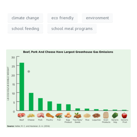
climate change
eco friendly
environment
school feeding
school meal programs