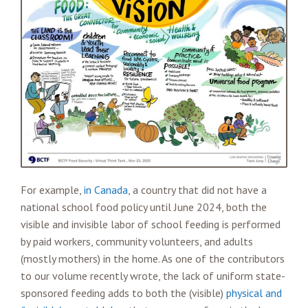
For example,
in Canada
, a country that did not have a
national school food policy until June 2024, both the
visible and invisible labor of school feeding is performed
by paid workers, community volunteers, and adults
(mostly mothers) in the home. As one of the contributors
to our volume recently wrote, the lack of uniform state-
sponsored feeding adds to both the (visible)
physical and