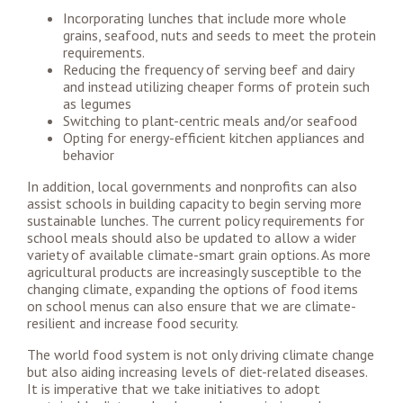
Incorporating lunches that include more whole
grains, seafood, nuts and seeds to meet the protein
requirements.
Reducing the frequency of serving beef and dairy
and instead utilizing cheaper forms of protein such
as legumes
Switching to plant-centric meals and/or seafood
Opting for energy-efficient kitchen appliances and
behavior
In addition, local governments and nonprofits can also
assist schools in building capacity to begin serving more
sustainable lunches. The current policy requirements for
school meals should also be updated to allow a wider
variety of available climate-smart grain options. As more
agricultural products are increasingly susceptible to the
changing climate, expanding the options of food items
on school menus can also ensure that we are climate-
resilient and increase food security.
The world food system is not only driving climate change
but also aiding increasing levels of diet-related diseases.
It is imperative that we take initiatives to adopt