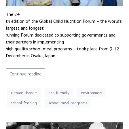
The 24
th edition of the Global Child Nutrition Forum – the world’s
largest and longest
running Forum dedicated to supporting governments and
their partners in implementing
high quality school meal programs – took place from 9-12
December in Osaka, Japan
Continue reading
climate change
eco friendly
environment
school feeding
school meal programs