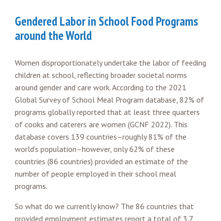
Gendered Labor in School Food Programs
around the World
Women disproportionately undertake the labor of feeding
children at school, reflecting broader societal norms
around gender and care work. According to the 2021
Global Survey of School Meal Program database, 82% of
programs globally reported that at least three quarters
of cooks and caterers are women (GCNF 2022). This
database covers 139 countries–roughly 81% of the
world’s population–however, only 62% of these
countries (86 countries) provided an estimate of the
number of people employed in their school meal
programs.
So what do we currently know? The 86 countries that
provided employment estimates report a total of 3.7