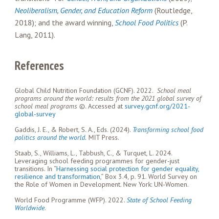
Neoliberalism, Gender, and Education Reform
(Routledge,
2018); and the award winning,
School Food Politics
(P.
Lang, 2011).
References
Global Child Nutrition Foundation (GCNF). 2022.
School meal
programs around the world:
results from the 2021 global survey of
school meal programs
©. Accessed at
survey.gcnf.org/2021-
global-survey
Gaddis, J. E., & Robert, S. A., Eds. (2024).
Transforming school food
politics around the world.
MIT Press.
Staab, S., Williams, L., Tabbush, C., & Turquet, L. 2024.
Leveraging school feeding programmes for gender-just
transitions. In “
Harnessing social protection for gender equality,
resilience and transformation
,” Box 3.4, p. 91. World Survey on
the Role of Women in Development. New York: UN-Women.
World Food Programme (WFP). 2022.
State of School Feeding
Worldwide
.