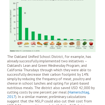
The Oakland Unified School District, for example, has
already successfully implemented two initiatives –
Oakland’s Lean and Green Wednesday Program, and
California Thursdays
through which they were able to
successfully decrease their carbon footprint by 14%
simply by reducing the frequency of meat, poultry and
cheese in school lunches and opting for plant-based
nutritious meals. The district also saved USD 42,000 by
cutting costs by one percent per meal (
Hamerschlag,
2017
). In a similar manner, preliminary calculations
suggest that the NSLP could also cut their cost from