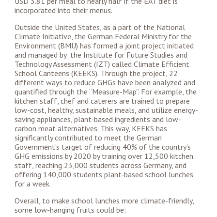
USD 3.81 per meal to nearly half if the EAT diet is
incorporated into their menus.
Outside the United States, as a part of the National
Climate Initiative, the German Federal Ministry for the
Environment (BMU) has formed a joint project initiated
and managed by the Institute for Future Studies and
Technology Assessment (IZT) called Climate Efficient
School Canteens (KEEKS). Through the project, 22
different ways to reduce GHGs have been analyzed and
quantified through the “Measure-Map”. For example, the
kitchen staff, chef and caterers are trained to prepare
low-cost, healthy, sustainable meals, and utilize energy-
saving appliances, plant-based ingredients and low-
carbon meat alternatives.
This way, KEEKS has
significantly contributed to meet the German
Government’s target of reducing 40% of the country’s
GHG emissions by 2020 by training over 12,500 kitchen
staff, reaching 23,000 students across Germany, and
offering 140,000 students plant-based school lunches
for a week.
Overall, to make school lunches more climate-friendly,
some low-hanging fruits could be: