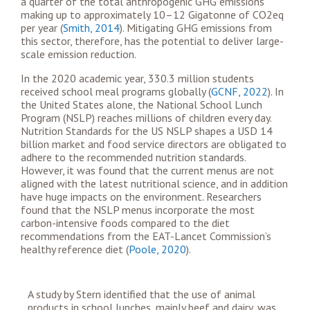
a quarter of the total anthropogenic GHG emissions
making up to approximately 10–12 Gigatonne of CO
2eq
per year (
Smith, 2014
). Mitigating GHG emissions from
this sector, therefore, has the potential to deliver large-
scale emission reduction.
In the 2020 academic year, 330.3 million students
received school meal programs globally (
GCNF, 2022
). In
the United States alone, the National School Lunch
Program (NSLP) reaches millions of children every day.
Nutrition Standards for the US NSLP shapes a USD 14
billion market and food service directors are obligated to
adhere to the recommended nutrition standards.
However, it was found that the current menus are not
aligned with the latest nutritional science, and in addition
have huge impacts on the environment. Researchers
found that the NSLP menus incorporate the most
carbon-intensive foods compared to the diet
recommendations from the EAT-Lancet Commission’s
healthy reference
diet (
Poole, 2020
).
A study by Stern identified that the use of animal
products in school lunches, mainly beef and dairy, was