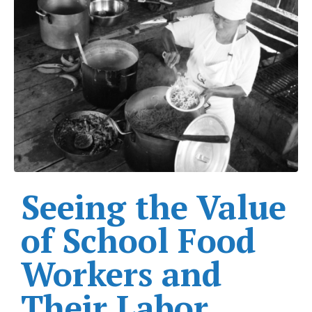
Seeing the Value
of School Food
Workers and
Their Labor