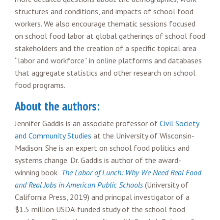
structures and conditions, and impacts of school food
workers. We also encourage thematic sessions focused
on school food labor at global gatherings of school food
stakeholders and the creation of a specific topical area
“labor and workforce” in online platforms and databases
that aggregate statistics and other research on school
food programs.
About the authors:
Jennifer Gaddis is an associate professor of
Civil Society
and Community Studies
at the University of Wisconsin-
Madison. She is an expert on school food politics and
systems change. Dr. Gaddis is author of the award-
winning book
The Labor of Lunch: Why We Need Real Food
and Real Jobs in American Public Schools
(University of
California Press, 2019) and principal investigator of a
$1.5 million USDA-funded study of the school food