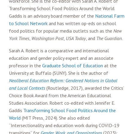
workforce. She is the co-editor with Sarah A. Robert of
Transforming School Food Politics Around the World.
Gaddis is an advisory board member of the
National Farm
to School Network
and has written op-eds on school
food politics for popular media outlets such as the
New
York Times
,
Washington Post
,
USA Today
, and
The Guardian
.
Sarah A. Robert is a comparative and international
education and gender policy expert and an associate
professor in the
Graduate School of Education
at the
University at Buffalo (SUNY). She is the author of
Neoliberal Education Reform: Gendered Notions in Global
and Local Contexts
(Routledge, 2017), awarded the Critics’
Choice Book Award from the American Educational
Studies Association. Robert co-edited with Jennifer E.
Gaddis
Transforming School Food Politics Around the
World
(MIT Press, 2024). She also edited
“Intersectionality and education work during COVID-19
transitions” for
Gender, Work, and Organizations
(2023);