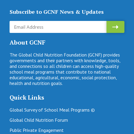
Subscribe to GCNF News & Updates
About GCNF
The Global Child Nutrition Foundation (GCNF) provides
governments and their partners with knowledge, tools,
and connections so all children can access high-quality
school meal programs that contribute to national
educational, agricultural, economic, social protection,
health and nutrition goals.
Quick Links
Global Survey of School Meal Programs ©
Global Child Nutrition Forum
Public Private Engagement