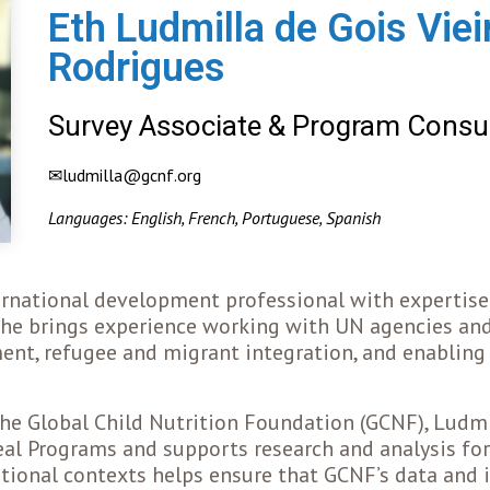
Eth Ludmilla de Gois Vie
Rodrigues
Survey Associate & Program Consu
✉ludmilla@gcnf.org
Languages: English, French, Portuguese, Spanish
ernational development professional with expertise 
 She brings experience working with UN agencies an
ment, refugee and migrant integration, and enablin
he Global Child Nutrition Foundation (GCNF), Ludmi
al Programs and supports research and analysis for
ational contexts helps ensure that GCNF’s data and i