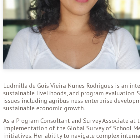
Ludmilla de Gois Vieira Nunes Rodrigues is an int
sustainable livelihoods, and program evaluation.
issues including agribusiness enterprise develop
sustainable economic growth.
As a Program Consultant and Survey Associate at t
implementation of the Global Survey of School Me
initiatives. Her ability to navigate complex intern