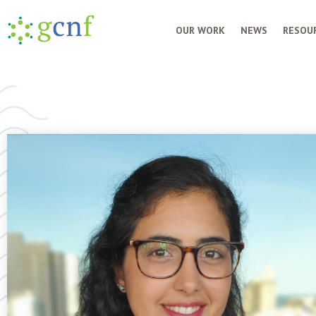
OUR WORK
NEWS
RESOUR