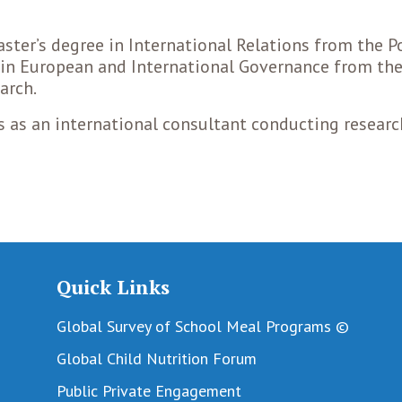
aster’s degree in International Relations from the Po
s in European and International Governance from th
arch.
s as an international consultant conducting resear
Quick Links
Global Survey of School Meal Programs ©
Global Child Nutrition Forum
Public Private Engagement