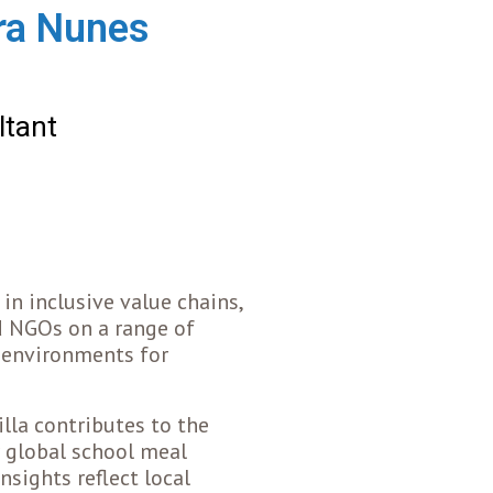
ira Nunes
ltant
in inclusive value chains,
d NGOs on a range of
g environments for
lla contributes to the
 global school meal
nsights reflect local