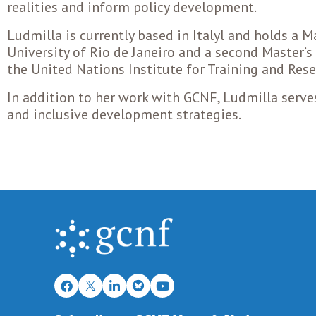
realities and inform policy development.
Ludmilla is currently based in Italyl and holds a M
University of Rio de Janeiro and a second Master’
the United Nations Institute for Training and Rese
In addition to her work with GCNF, Ludmilla serve
and inclusive development strategies.