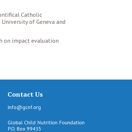
ntifical Catholic
e University of Geneva and
ch on impact evaluation
Contact Us
info@gcnf.org
Global Child Nutrition Foundation
P.O. Box 99435