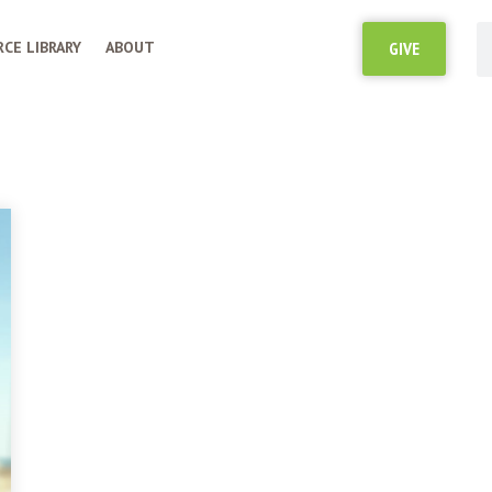
CE LIBRARY
ABOUT
GIVE