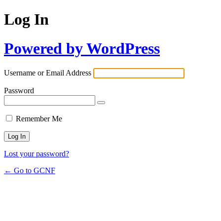
Log In
Powered by WordPress
Username or Email Address
Password
Remember Me
Lost your password?
← Go to GCNF